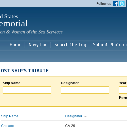
Skip to
Follow us
main
content
d States
emorial
en & Women of the Sea Services
Home
Navy Log
Search the Log
Submit Photo o
LOST SHIP'S TRIBUTE
Ship Name
Designator
Year
Form
Ship Name
Designator
Chicago
CA-29