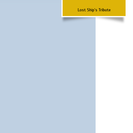
Lost Ship's Tribute