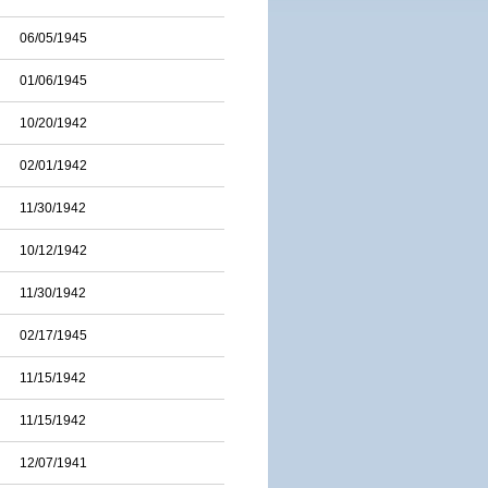
06/05/1945
01/06/1945
10/20/1942
02/01/1942
11/30/1942
10/12/1942
11/30/1942
02/17/1945
11/15/1942
11/15/1942
12/07/1941