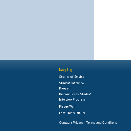
Navy Log
Stories of Service
Student Interview
Program
History Corps: Student
Interview Program
Plaque Wall
Lost Ship's Tribute
Contact
Privacy
Terms and Conditions
|
|