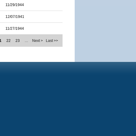
11/29/1944
12/07/1941
11/27/1944
1
22
23
…
Next >
Last >>