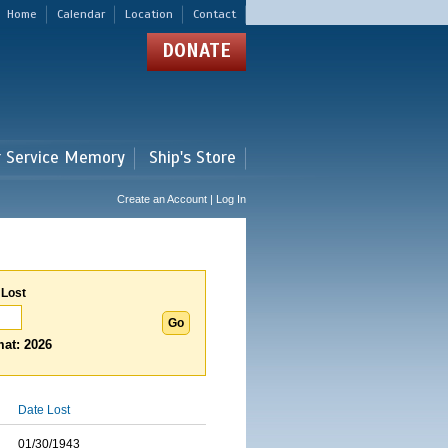
Home
Calendar
Location
Contact
DONATE
r Service Memory
Ship's Store
Create an Account | Log In
 Lost
at: 2026
Date Lost
01/30/1943