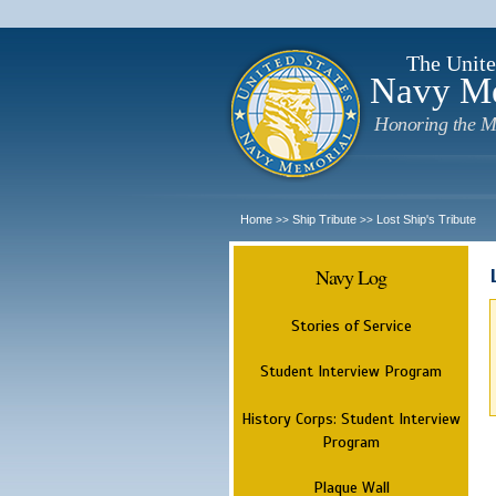
The Unite
Navy M
Honoring the M
Home
Ship Tribute
Lost Ship's Tribute
>>
>>
Navy Log
Stories of Service
Student Interview Program
History Corps: Student Interview
Program
Plaque Wall