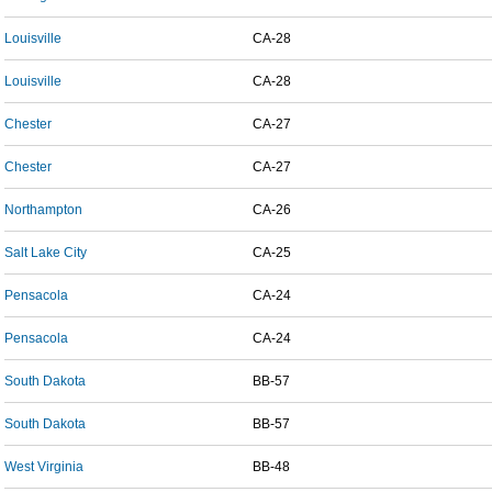
Louisville
CA-28
Louisville
CA-28
Chester
CA-27
Chester
CA-27
Northampton
CA-26
Salt Lake City
CA-25
Pensacola
CA-24
Pensacola
CA-24
South Dakota
BB-57
South Dakota
BB-57
West Virginia
BB-48