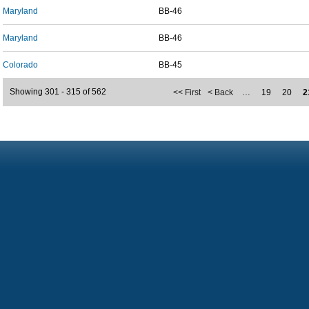
Maryland
BB-46
Maryland
BB-46
Colorado
BB-45
Showing 301 - 315 of 562
<< First
< Back
…
19
20
2