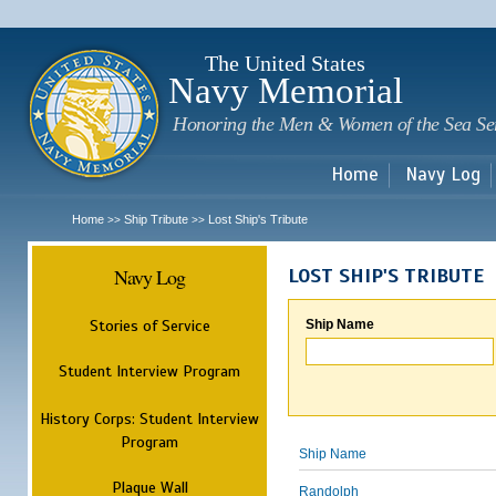
Sk
m
c
The United States
Navy Memorial
Honoring the Men & Women of the Sea Se
Home
Navy Log
Home
Ship Tribute
Lost Ship's Tribute
>>
>>
Navy Log
LOST SHIP'S TRIBUTE
Stories of Service
Ship Name
Student Interview Program
History Corps: Student Interview
Program
Ship Name
Plaque Wall
Randolph