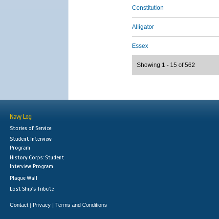
Constitution
Alligator
Essex
Showing 1 - 15 of 562
Navy Log
Stories of Service
Student Interview
Program
History Corps: Student
Interview Program
Plaque Wall
Lost Ship's Tribute
Contact
Privacy
Terms and Conditions
|
|