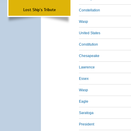
Lost Ship's Tribute
Constellation
Wasp
United States
Constitution
Chesapeake
Lawrence
Essex
Wasp
Eagle
Saratoga
President