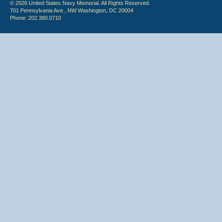
© 2026 United States Navy Memorial. All Rights Reserved.
701 Pennsylvania Ave., NW Washington, DC 20004
Phone: 202.380.0710