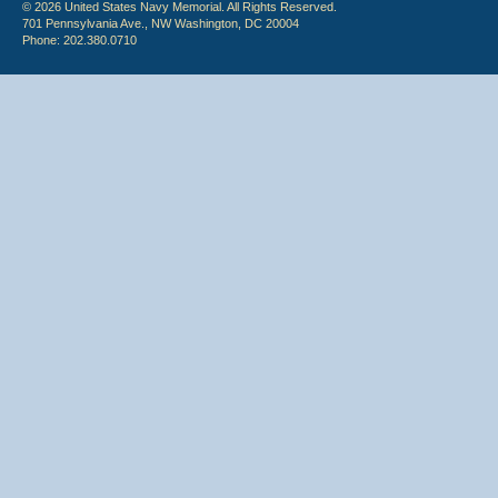
© 2026 United States Navy Memorial. All Rights Reserved.
701 Pennsylvania Ave., NW Washington, DC 20004
Phone: 202.380.0710