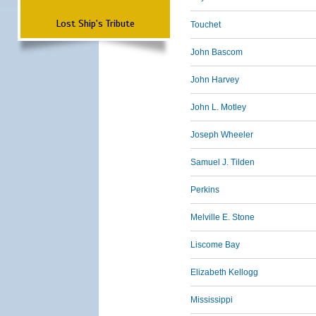
Lost Ship's Tribute
Touchet
John Bascom
John Harvey
John L. Motley
Joseph Wheeler
Samuel J. Tilden
Perkins
Melville E. Stone
Liscome Bay
Elizabeth Kellogg
Mississippi