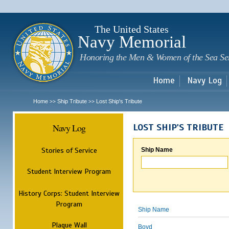
Sk
m
c
The United States
Navy Memorial
Honoring the Men & Women of the Sea Se
Home
Navy Log
Home
Ship Tribute
Lost Ship's Tribute
>>
>>
Navy Log
LOST SHIP'S TRIBUTE
Stories of Service
Ship Name
Student Interview Program
History Corps: Student Interview
Program
Ship Name
Plaque Wall
Boyd