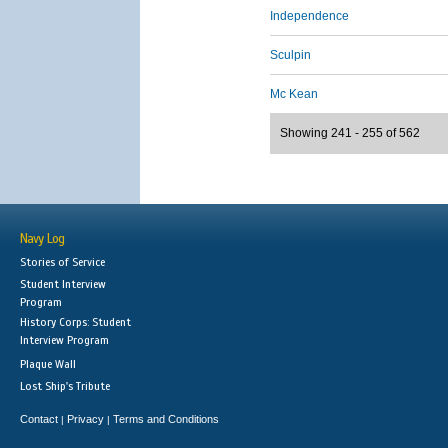
Independence
Sculpin
Mc Kean
Showing 241 - 255 of 562
Navy Log
Stories of Service
Student Interview
Program
History Corps: Student
Interview Program
Plaque Wall
Lost Ship's Tribute
Contact
Privacy
Terms and Conditions
|
|