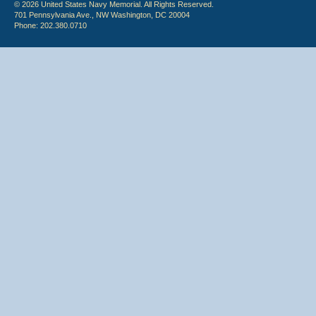
© 2026 United States Navy Memorial. All Rights Reserved.
701 Pennsylvania Ave., NW Washington, DC 20004
Phone: 202.380.0710