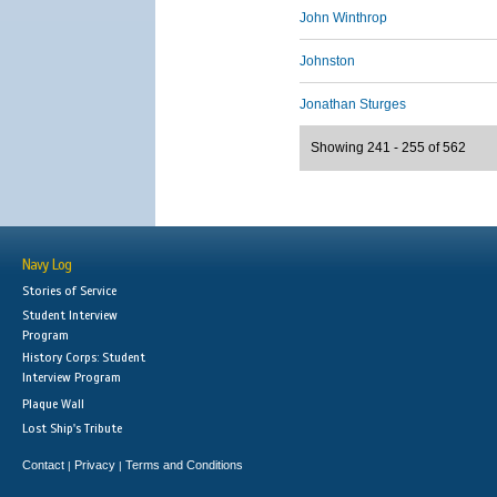
John Winthrop
Johnston
Jonathan Sturges
Showing 241 - 255 of 562
Navy Log
Stories of Service
Student Interview
Program
History Corps: Student
Interview Program
Plaque Wall
Lost Ship's Tribute
Contact
Privacy
Terms and Conditions
|
|