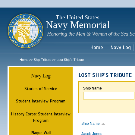
Sk
m
c
The United States
Navy Memorial
Honoring the Men & Women of the Sea Se
Home
Navy Log
Home
Ship Tribute
Lost Ship's Tribute
>>
>>
Navy Log
LOST SHIP'S TRIBUTE
Stories of Service
Ship Name
Student Interview Program
History Corps: Student Interview
Program
Ship Name
Plaque Wall
Jacob Jones