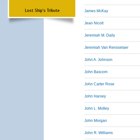
Lost Ship's Tribute
James McKay
Jean Nicolt
Jeremiah M. Daily
Jeremiah Van Rensselaer
John A. Johnson
John Bascom
John Carter Rose
John Harvey
John L. Motley
John Morgan
John R. Williams