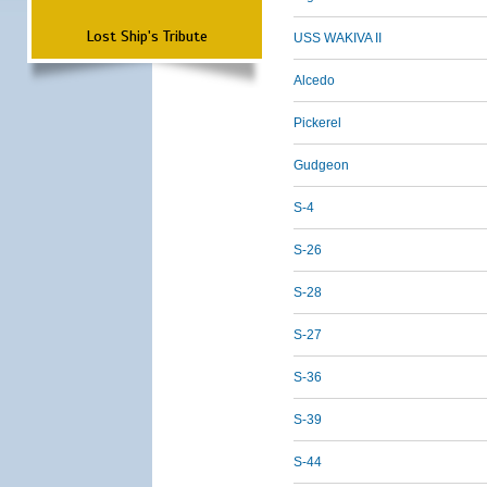
Lost Ship's Tribute
USS WAKIVA II
Alcedo
Pickerel
Gudgeon
S-4
S-26
S-28
S-27
S-36
S-39
S-44