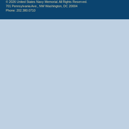
© 2026 United States Navy Memorial. All Rights Reserved.
701 Pennsylvania Ave., NW Washington, DC 20004
Phone: 202.380.0710