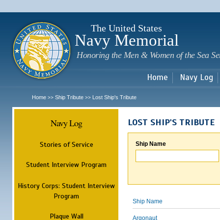
Sk
m
c
The United States
Navy Memorial
Honoring the Men & Women of the Sea Se
Home
Navy Log
Home
Ship Tribute
Lost Ship's Tribute
>>
>>
Navy Log
LOST SHIP'S TRIBUTE
Stories of Service
Ship Name
Student Interview Program
History Corps: Student Interview
Program
Ship Name
Plaque Wall
Argonaut