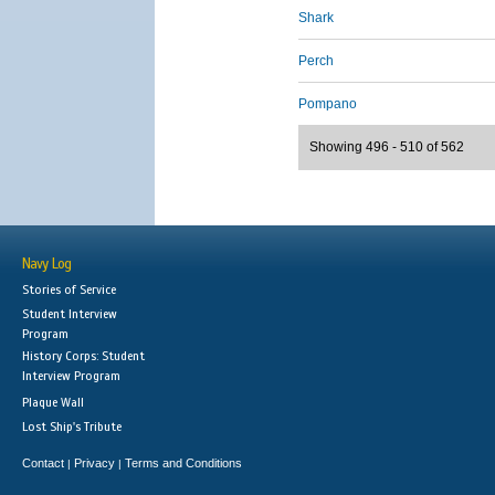
Shark
Perch
Pompano
Showing 496 - 510 of 562
Navy Log
Stories of Service
Student Interview
Program
History Corps: Student
Interview Program
Plaque Wall
Lost Ship's Tribute
Contact
Privacy
Terms and Conditions
|
|