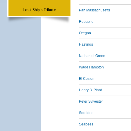
Lost Ship's Tribute
Pan Massachusetts
Republic
Oregon
Hastings
Nathaniel Green
Wade Hampton
El Coston
Henry B. Plant
Peter Sylvester
Soreldoc
Seabees