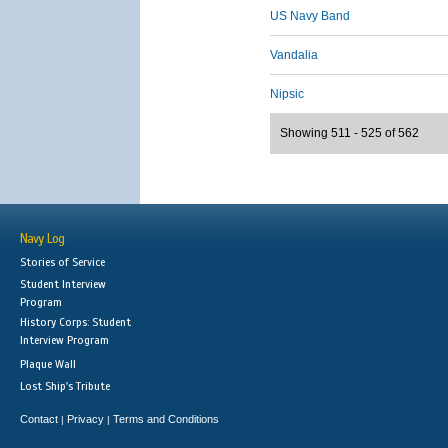
US Navy Band
Vandalia
Nipsic
Showing 511 - 525 of 562
Navy Log
Stories of Service
Student Interview
Program
History Corps: Student
Interview Program
Plaque Wall
Lost Ship's Tribute
Contact
Privacy
Terms and Conditions
|
|