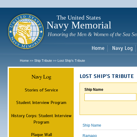
Sk
m
c
The United States
Navy Memorial
Honoring the Men & Women of the Sea Se
Home
Navy Log
Home
Ship Tribute
Lost Ship's Tribute
>>
>>
Navy Log
LOST SHIP'S TRIBUTE
Stories of Service
Ship Name
Student Interview Program
History Corps: Student Interview
Program
Ship Name
Plaque Wall
Ramapo