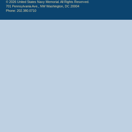
© 2026 United States Navy Memorial. All Rights Reserved.
701 Pennsylvania Ave., NW Washington, DC 20004
Phone: 202.380.0710