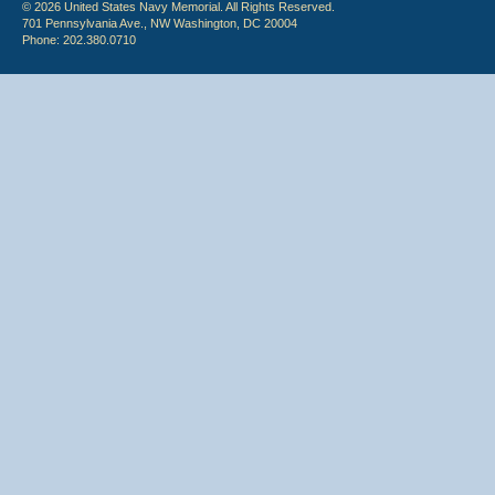
© 2026 United States Navy Memorial. All Rights Reserved.
701 Pennsylvania Ave., NW Washington, DC 20004
Phone: 202.380.0710