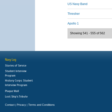
US Navy Band
Thresher
Apollo 1
Showing 541 - 555 of 562
Navy Log
Stories of Service
Student Interview
Program
History Corps: Student
Interview Program
Plaque Wall
Lost Ship's Tribute
Contact
Privacy
Terms and Conditions
|
|