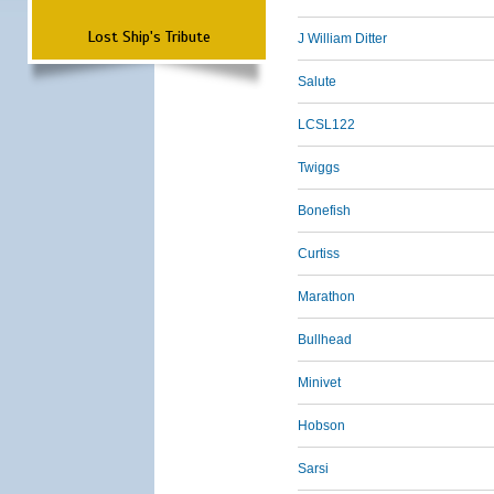
Lost Ship's Tribute
J William Ditter
Salute
LCSL122
Twiggs
Bonefish
Curtiss
Marathon
Bullhead
Minivet
Hobson
Sarsi