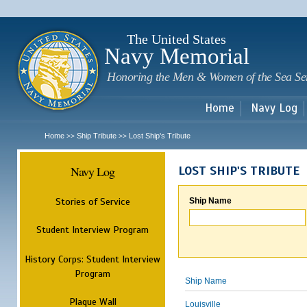
Sk
m
c
The United States
Navy Memorial
Honoring the Men & Women of the Sea Se
Home
Navy Log
Home
Ship Tribute
Lost Ship's Tribute
>>
>>
Navy Log
LOST SHIP'S TRIBUTE
Stories of Service
Ship Name
Student Interview Program
History Corps: Student Interview
Program
Ship Name
Plaque Wall
Louisville