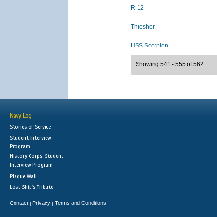
R-12
Thresher
USS Scorpion
Showing 541 - 555 of 562
Navy Log
Stories of Service
Student Interview
Program
History Corps: Student
Interview Program
Plaque Wall
Lost Ship's Tribute
Contact
Privacy
Terms and Conditions
|
|