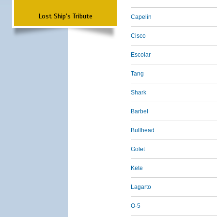
Lost Ship's Tribute
Capelin
Cisco
Escolar
Tang
Shark
Barbel
Bullhead
Golet
Kete
Lagarto
O-5