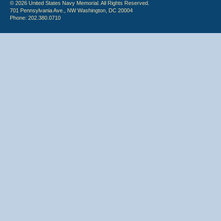
© 2026 United States Navy Memorial. All Rights Reserved.
701 Pennsylvania Ave., NW Washington, DC 20004
Phone: 202.380.0710