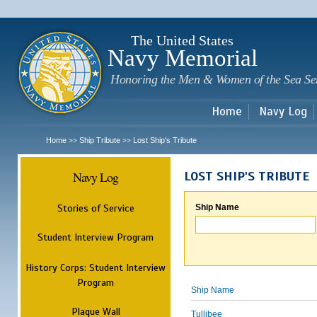
Sk
m
c
The United States
Navy Memorial
Honoring the Men & Women of the Sea Se
Home
Navy Log
Home
Ship Tribute
Lost Ship's Tribute
>>
>>
Navy Log
LOST SHIP'S TRIBUTE
Stories of Service
Ship Name
Student Interview Program
History Corps: Student Interview
Program
Ship Name
Plaque Wall
Tullibee