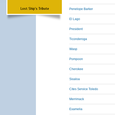
Lost Ship's Tribute
Penelope Barker
El Lago
President
Ticonderoga
Wasp
Pompoon
Cherokee
Sixaloa
Cites Service Toledo
Merrimack
Examelia