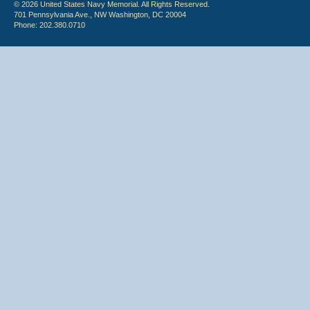
© 2026 United States Navy Memorial. All Rights Reserved.
701 Pennsylvania Ave., NW Washington, DC 20004
Phone: 202.380.0710