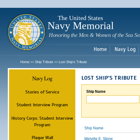
Sk
m
c
The United States
Navy Memorial
Honoring the Men & Women of the Sea Se
Home
Navy Log
Home
Ship Tribute
Lost Ship's Tribute
>>
>>
Navy Log
LOST SHIP'S TRIBUTE
Stories of Service
Ship Name
Student Interview Program
History Corps: Student Interview
Program
Ship Name
Plaque Wall
Melville E. Stone