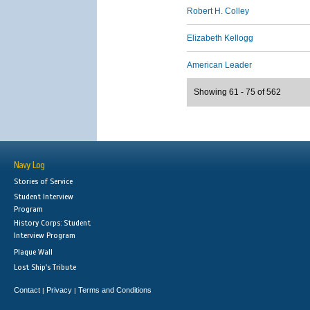
Robert H. Colley
Elizabeth Kellogg
American Leader
Showing 61 - 75 of 562
Navy Log
Stories of Service
Student Interview
Program
History Corps: Student
Interview Program
Plaque Wall
Lost Ship's Tribute
Contact
Privacy
Terms and Conditions
|
|