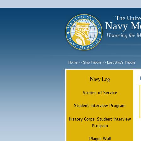
The Unite
Navy M
Honoring the M
Home
Ship Tribute
Lost Ship's Tribute
>>
>>
Navy Log
Stories of Service
Student Interview Program
History Corps: Student Interview
Program
Plaque Wall