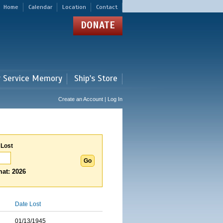
Home
Calendar
Location
Contact
DONATE
r Service Memory
Ship's Store
Create an Account | Log In
 Lost
at: 2026
Date Lost
01/13/1945