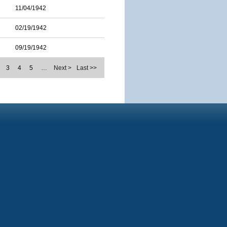
11/04/1942
02/19/1942
09/19/1942
3
4
5
…
Next >
Last >>