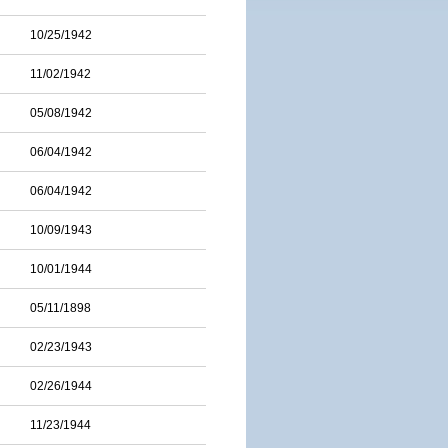
10/25/1942
11/02/1942
05/08/1942
06/04/1942
06/04/1942
10/09/1943
10/01/1944
05/11/1898
02/23/1943
02/26/1944
11/23/1944