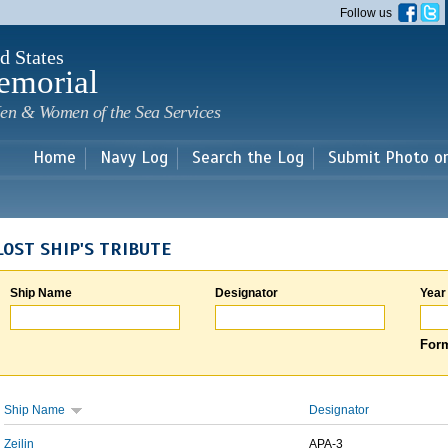
Skip to
Follow us
main
content
d States
emorial
en & Women of the Sea Services
Home
Navy Log
Search the Log
Submit Photo o
LOST SHIP'S TRIBUTE
Ship Name
Designator
Year
Form
Ship Name
Designator
Zeilin
APA-3