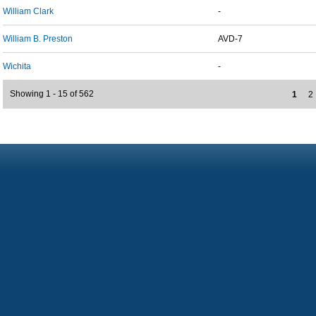
William Clark
-
William B. Preston
AVD-7
Wichita
-
Showing 1 - 15 of 562
1
2