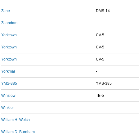
Zane
DMS-14
Zaandam
-
Yorktown
CV-5
Yorktown
CV-5
Yorktown
CV-5
Yorkmar
-
YMS-385
YMS-385
Winslow
TB-5
Winkler
-
William H. Welch
-
William D. Burnham
-