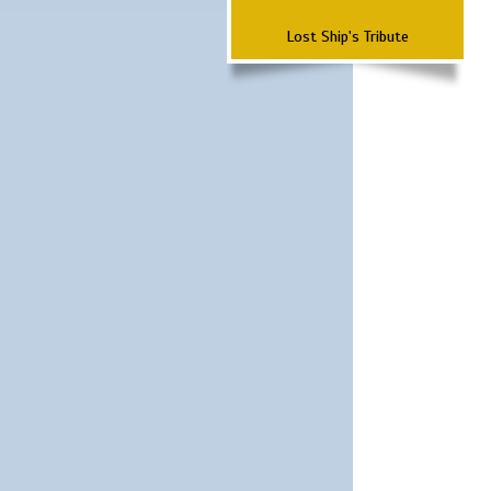
Lost Ship's Tribute