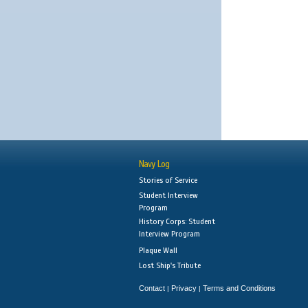
Navy Log
Stories of Service
Student Interview
Program
History Corps: Student
Interview Program
Plaque Wall
Lost Ship's Tribute
Contact
Privacy
Terms and Conditions
|
|