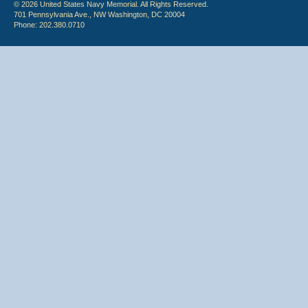
© 2026 United States Navy Memorial. All Rights Reserved.
701 Pennsylvania Ave., NW Washington, DC 20004
Phone: 202.380.0710