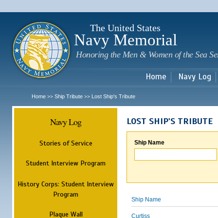
Sk
m
c
The United States
Navy Memorial
Honoring the Men & Women of the Sea Se
Home
Navy Log
Home
Ship Tribute
Lost Ship's Tribute
>>
>>
Navy Log
LOST SHIP'S TRIBUTE
Stories of Service
Ship Name
Student Interview Program
History Corps: Student Interview
Program
Ship Name
Plaque Wall
Curtiss