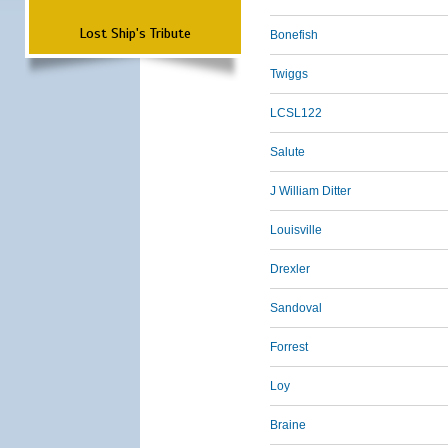
Lost Ship's Tribute
Bonefish
Twiggs
LCSL122
Salute
J William Ditter
Louisville
Drexler
Sandoval
Forrest
Loy
Braine