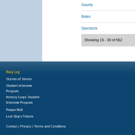
Gayety
Bates
Spectacle
Showing 16 - 30 of 562
Navy Log
Stories of Service
Student Interview
Program
History Corps: Student
Interview Program
Plaque Wall
Lost Ship's Tribute
Contact
Privacy
Terms and Conditions
|
|