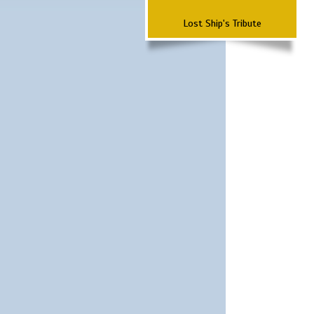
Lost Ship's Tribute