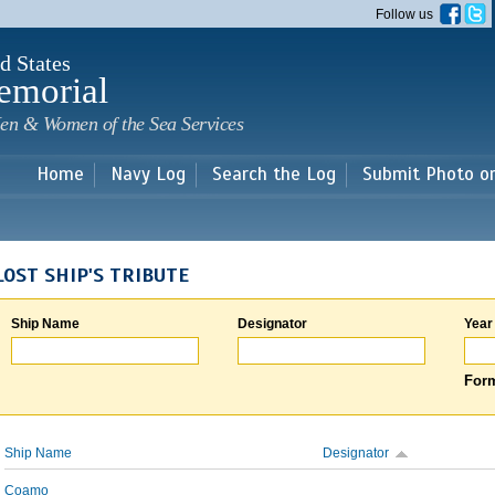
Skip to
Follow us
main
content
d States
emorial
en & Women of the Sea Services
Home
Navy Log
Search the Log
Submit Photo o
LOST SHIP'S TRIBUTE
Ship Name
Designator
Year
Form
Ship Name
Designator
Coamo