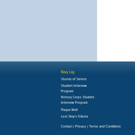
Navy Log
Stories of Service
Student Interview
Program
History Corps: Student
Interview Program
Plaque Wall
Lost Ship's Tribute
Contact
Privacy
Terms and Conditions
|
|