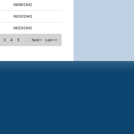
06/06/1942
06/10/1943
06/23/1942
3
4
5
…
Next >
Last >>