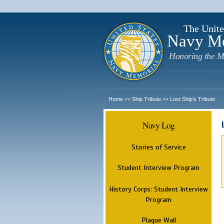
The Unite
Navy M
Honoring the M
Home
Ship Tribute
Lost Ship's Tribute
>>
>>
Navy Log
Stories of Service
Student Interview Program
History Corps: Student Interview
Program
Plaque Wall