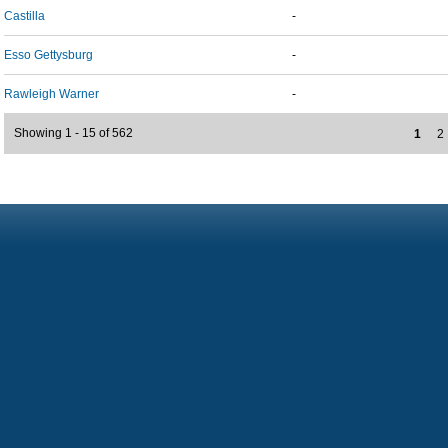
Castilla
-
Esso Gettysburg
-
Rawleigh Warner
-
Showing 1 - 15 of 562
1
2