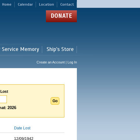
Home
Calendar
Location
Contact
DONATE
r Service Memory
Ship's Store
Create an Account | Log In
 Lost
at: 2026
Date Lost
12/09/1942