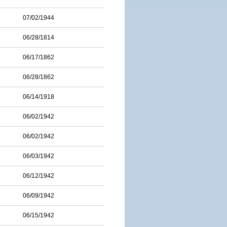
07/02/1944
06/28/1814
06/17/1862
06/28/1862
06/14/1918
06/02/1942
06/02/1942
06/03/1942
06/12/1942
06/09/1942
06/15/1942