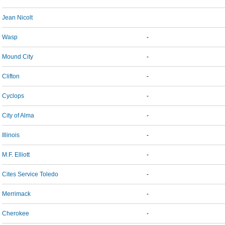
Jean Nicolt
Wasp
-
Mound City
-
Clifton
-
Cyclops
-
City of Alma
-
Illinois
-
M.F. Elliott
-
Cites Service Toledo
-
Merrimack
-
Cherokee
-