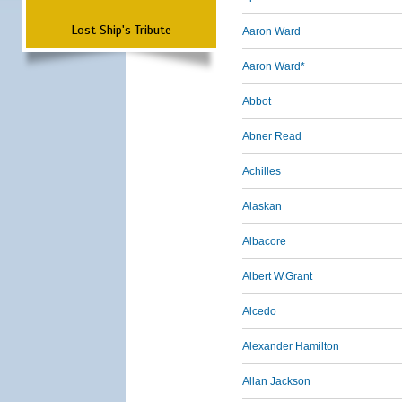
Lost Ship's Tribute
Aaron Ward
Aaron Ward*
Abbot
Abner Read
Achilles
Alaskan
Albacore
Albert W.Grant
Alcedo
Alexander Hamilton
Allan Jackson