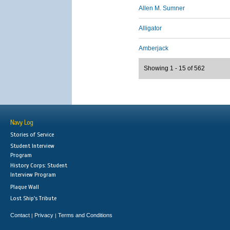
Allen M. Sumner
Alligator
Amberjack
Showing 1 - 15 of 562
Navy Log
Stories of Service
Student Interview
Program
History Corps: Student
Interview Program
Plaque Wall
Lost Ship's Tribute
Contact
Privacy
Terms and Conditions
|
|