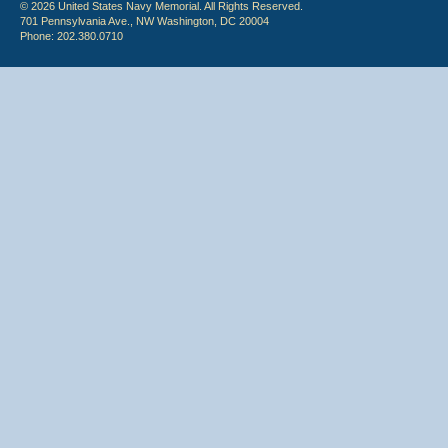
© 2026 United States Navy Memorial. All Rights Reserved.
701 Pennsylvania Ave., NW Washington, DC 20004
Phone: 202.380.0710