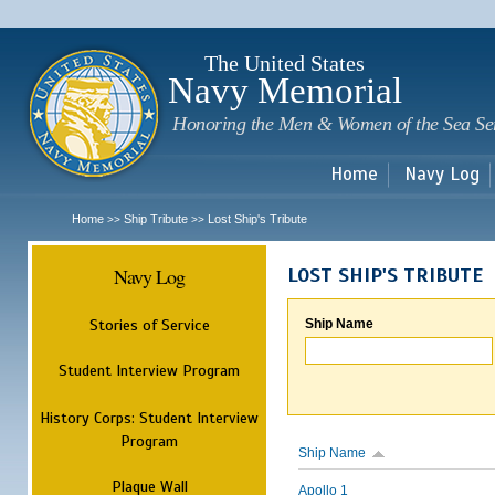
Sk
m
c
The United States
Navy Memorial
Honoring the Men & Women of the Sea Se
Home
Navy Log
Home
Ship Tribute
Lost Ship's Tribute
>>
>>
Navy Log
LOST SHIP'S TRIBUTE
Stories of Service
Ship Name
Student Interview Program
History Corps: Student Interview
Program
Ship Name
Plaque Wall
Apollo 1