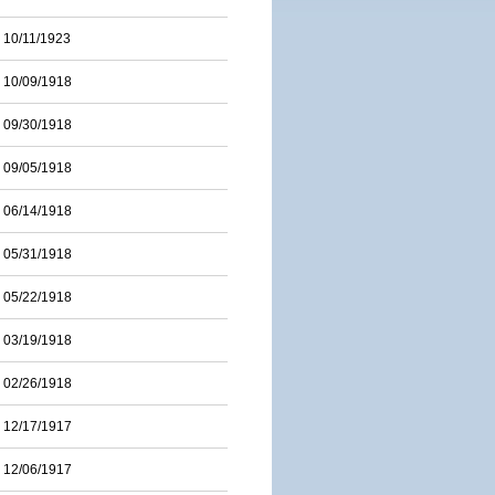
10/11/1923
10/09/1918
09/30/1918
09/05/1918
06/14/1918
05/31/1918
05/22/1918
03/19/1918
02/26/1918
12/17/1917
12/06/1917