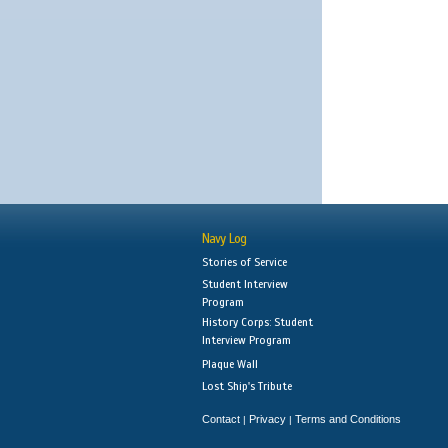
Navy Log
Stories of Service
Student Interview
Program
History Corps: Student
Interview Program
Plaque Wall
Lost Ship's Tribute
Contact
Privacy
Terms and Conditions
|
|