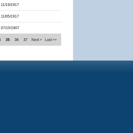
11/19/1917
11/05/1917
07/15/1907
4
35
36
37
Next >
Last >>