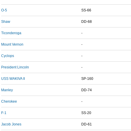
O-5
SS-66
Shaw
DD-68
Ticonderoga
-
Mount Vernon
-
Cyclops
-
President Lincoln
-
USS WAKIVA II
SP-160
Manley
DD-74
Cherokee
-
F-1
SS-20
Jacob Jones
DD-61