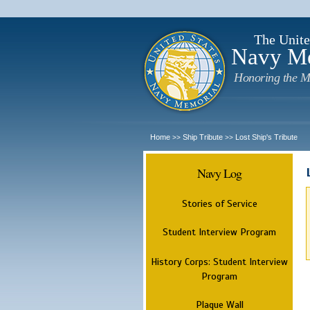
The Unite
Navy M
Honoring the M
Home
Ship Tribute
Lost Ship's Tribute
>>
>>
Navy Log
Stories of Service
Student Interview Program
History Corps: Student Interview
Program
Plaque Wall