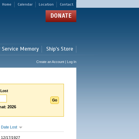
Home
Calendar
Location
Contact
DONATE
r Service Memory
Ship's Store
Create an Account | Log In
 Lost
at: 2026
Date Lost
12/17/1927