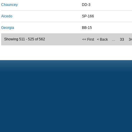
Chauncey
DD-3
Alcedo
SP-166
Georgia
BB-15
Showing 511 - 525 of 562
<< First
< Back
…
33
3