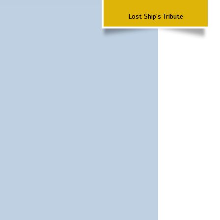
Lost Ship's Tribute