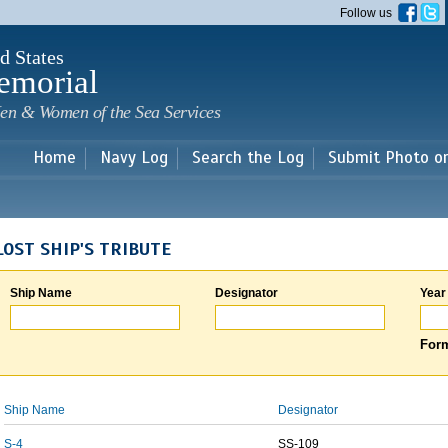
Skip to
Follow us
main
content
d States
emorial
en & Women of the Sea Services
Home
Navy Log
Search the Log
Submit Photo o
LOST SHIP'S TRIBUTE
Ship Name
Designator
Year
Form
Ship Name
Designator
S-4
SS-109