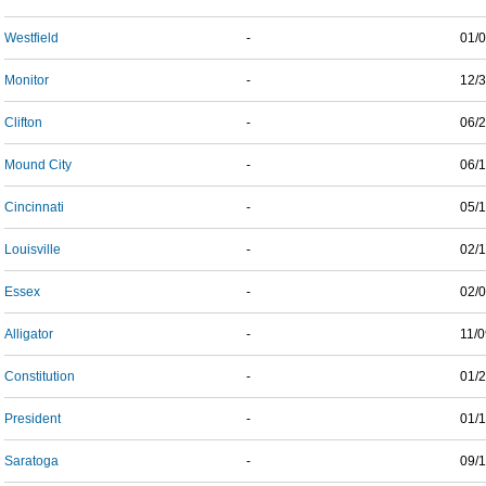
Westfield
-
01/
Monitor
-
12/
Clifton
-
06/
Mound City
-
06/
Cincinnati
-
05/
Louisville
-
02/
Essex
-
02/
Alligator
-
11/
Constitution
-
01/
President
-
01/
Saratoga
-
09/