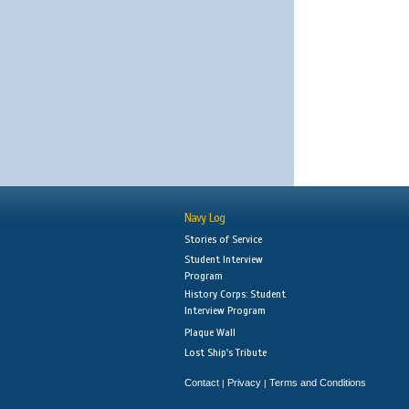
Navy Log
Stories of Service
Student Interview
Program
History Corps: Student
Interview Program
Plaque Wall
Lost Ship's Tribute
Contact
Privacy
Terms and Conditions
|
|