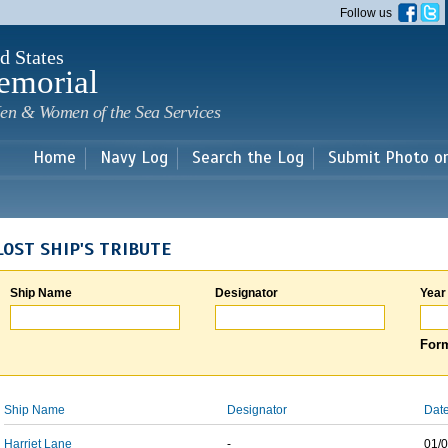
Skip to
Follow us
main
content
d States
emorial
en & Women of the Sea Services
Home
Navy Log
Search the Log
Submit Photo o
LOST SHIP'S TRIBUTE
Ship Name
Designator
Year
Form
Ship Name
Designator
Date
Harriet Lane
-
01/