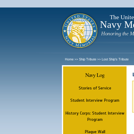
The Unite
Navy M
Honoring the M
Home
Ship Tribute
Lost Ship's Tribute
>>
>>
Navy Log
Stories of Service
Student Interview Program
History Corps: Student Interview
Program
Plaque Wall