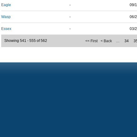
Eagle
-
09/
Wasp
-
06/
Essex
-
03/
Showing 541 - 555 of 562
<< First
< Back
…
34
3