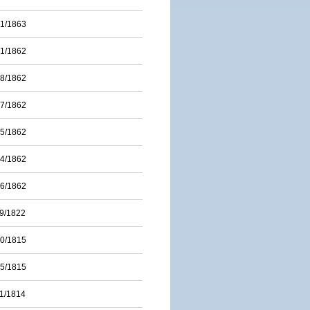
01/1863
31/1862
28/1862
17/1862
15/1862
14/1862
06/1862
09/1822
20/1815
15/1815
11/1814