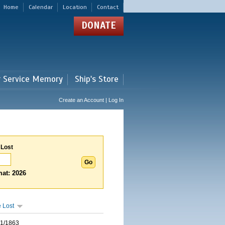
Home
Calendar
Location
Contact
DONATE
r Service Memory
Ship's Store
Create an Account | Log In
 Lost
at: 2026
 Lost
01/1863