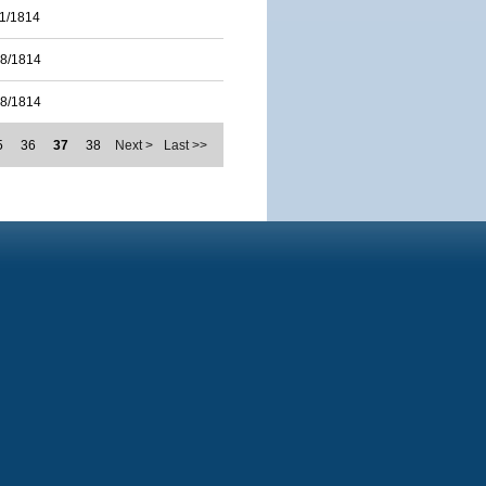
11/1814
28/1814
28/1814
5
36
37
38
Next >
Last >>