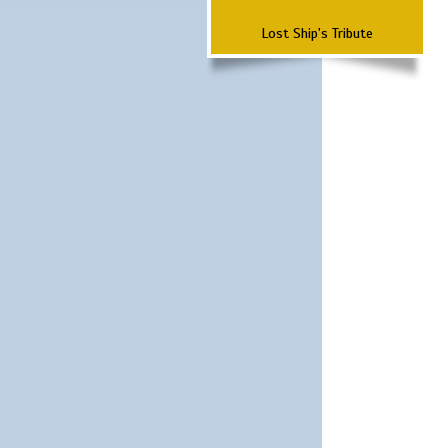
Lost Ship's Tribute