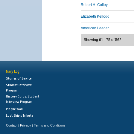
Robert H. Colley
Elizabeth Kellogg
American Leader
Showing 61 - 75 of 562
Navy Log
Stories of Service
Student Interview
Program
History Corps: Student
Interview Program
Plaque Wall
Lost Ship's Tribute
Contact
Privacy
Terms and Conditions
|
|