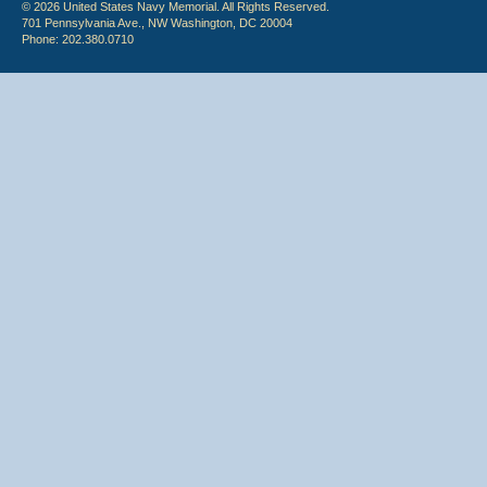
© 2026 United States Navy Memorial. All Rights Reserved.
701 Pennsylvania Ave., NW Washington, DC 20004
Phone: 202.380.0710