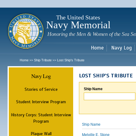
Sk
m
c
The United States
Navy Memorial
Honoring the Men & Women of the Sea Se
Home
Navy Log
Home
Ship Tribute
Lost Ship's Tribute
>>
>>
Navy Log
LOST SHIP'S TRIBUTE
Stories of Service
Ship Name
Student Interview Program
History Corps: Student Interview
Program
Ship Name
Plaque Wall
Melville E. Stone