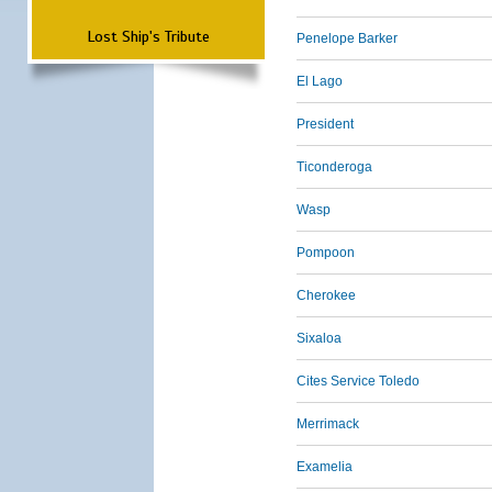
Lost Ship's Tribute
Penelope Barker
El Lago
President
Ticonderoga
Wasp
Pompoon
Cherokee
Sixaloa
Cites Service Toledo
Merrimack
Examelia