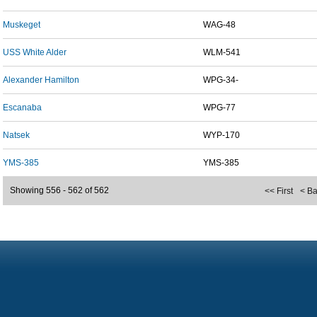
Muskeget
WAG-48
USS White Alder
WLM-541
Alexander Hamilton
WPG-34-
Escanaba
WPG-77
Natsek
WYP-170
YMS-385
YMS-385
Showing 556 - 562 of 562
<< First
< B