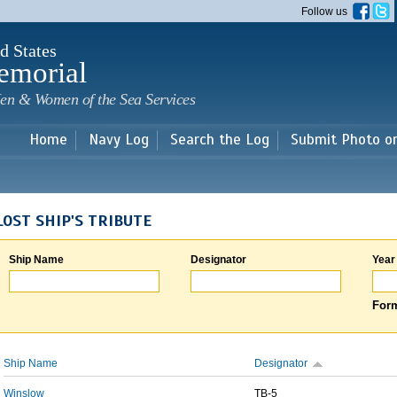
Skip to
Follow us
main
content
d States
emorial
en & Women of the Sea Services
Home
Navy Log
Search the Log
Submit Photo o
LOST SHIP'S TRIBUTE
Ship Name
Designator
Year
Form
Ship Name
Designator
Winslow
TB-5