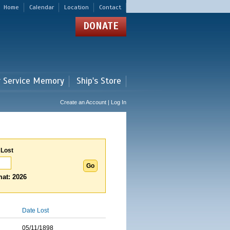
Home
Calendar
Location
Contact
DONATE
r Service Memory
Ship's Store
Create an Account | Log In
 Lost
at: 2026
Date Lost
05/11/1898