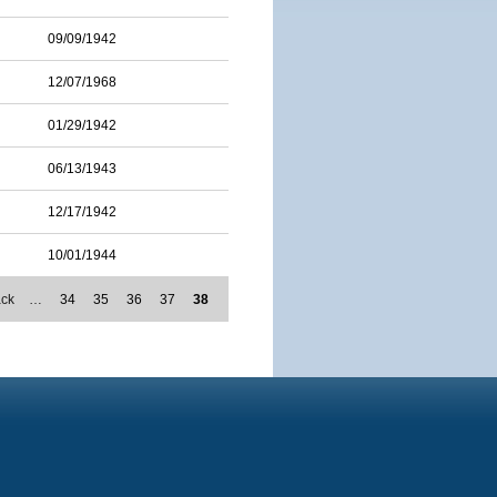
09/09/1942
12/07/1968
01/29/1942
06/13/1943
12/17/1942
10/01/1944
ack
…
34
35
36
37
38