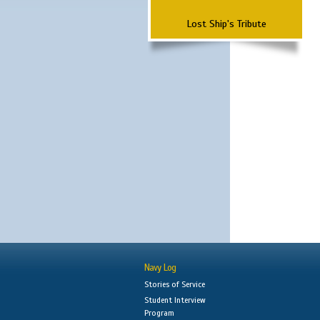
Lost Ship's Tribute
Navy Log
Stories of Service
Student Interview
Program