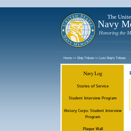
The Unite
Navy M
Honoring the M
Home
Ship Tribute
Lost Ship's Tribute
>>
>>
Navy Log
Stories of Service
Student Interview Program
History Corps: Student Interview
Program
Plaque Wall