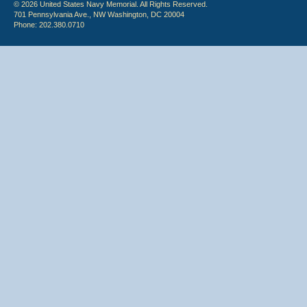
© 2026 United States Navy Memorial. All Rights Reserved.
701 Pennsylvania Ave., NW Washington, DC 20004
Phone: 202.380.0710