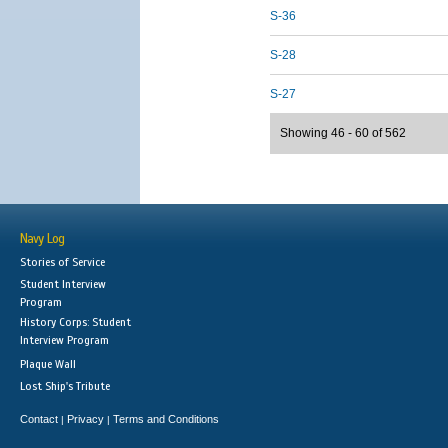
S-36
S-28
S-27
Showing 46 - 60 of 562
Navy Log
Stories of Service
Student Interview
Program
History Corps: Student
Interview Program
Plaque Wall
Lost Ship's Tribute
Contact
Privacy
Terms and Conditions
|
|