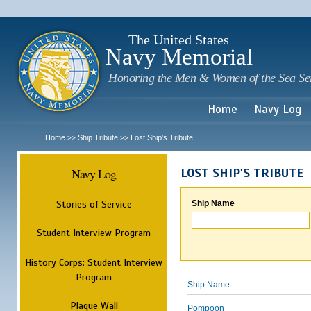
Sk
m
c
The United States
Navy Memorial
Honoring the Men & Women of the Sea Se
Home
Navy Log
Home
Ship Tribute
Lost Ship's Tribute
>>
>>
Navy Log
LOST SHIP'S TRIBUTE
Stories of Service
Ship Name
Student Interview Program
History Corps: Student Interview
Program
Ship Name
Plaque Wall
Pompoon