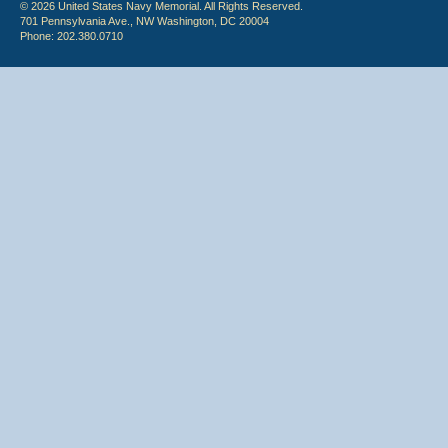
© 2026 United States Navy Memorial. All Rights Reserved.
701 Pennsylvania Ave., NW Washington, DC 20004
Phone: 202.380.0710