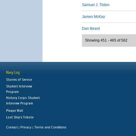
Samuel J. Tilden
James McKay
Dan Beard
Showing 451 - 465 of 562
Navy Log
Stories of Service
Student Interview
Program
History Corps: Student
Interview Program
Plaque Wall
Lost Ship's Tribute
Contact
Privacy
Terms and Conditions
|
|