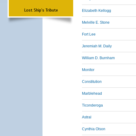
Lost Ship's Tribute
Elizabeth Kellogg
Melville E. Stone
Fort Lee
Jeremiah M. Daily
William D. Burnham
Monitor
Constitution
Marblehead
Ticonderoga
Astral
Cynthia Olson