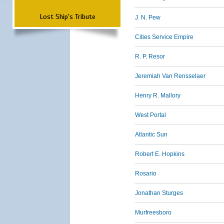
Lost Ship's Tribute
J. N. Pew
Cities Service Empire
R. P. Resor
Jeremiah Van Rensselaer
Henry R. Mallory
West Portal
Atlantic Sun
Robert E. Hopkins
Rosario
Jonathan Sturges
Murfreesboro