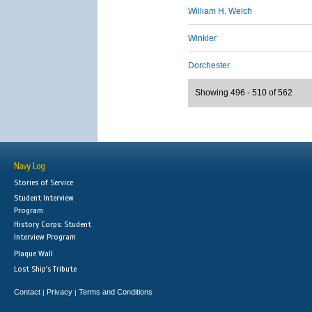
William H. Welch
Winkler
Dorchester
Showing 496 - 510 of 562
Navy Log
Stories of Service
Student Interview
Program
History Corps: Student
Interview Program
Plaque Wall
Lost Ship's Tribute
Contact
Privacy
Terms and Conditions
|
|