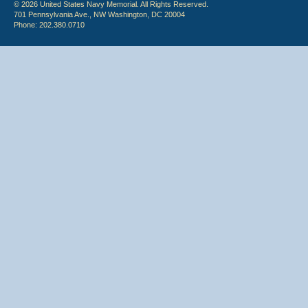
© 2026 United States Navy Memorial. All Rights Reserved.
701 Pennsylvania Ave., NW Washington, DC 20004
Phone: 202.380.0710