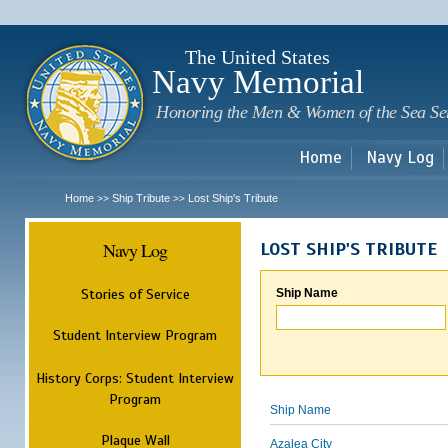
Sk
m
c
The United States
Navy Memorial
Honoring the Men & Women of the Sea Se
Home
Navy Log
Home
Ship Tribute
Lost Ship's Tribute
>>
>>
Navy Log
LOST SHIP'S TRIBUTE
Stories of Service
Ship Name
Student Interview Program
History Corps: Student Interview
Program
Ship Name
Plaque Wall
Azalea City