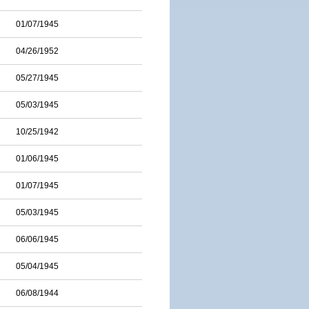
01/07/1945
04/26/1952
05/27/1945
05/03/1945
10/25/1942
01/06/1945
01/07/1945
05/03/1945
06/06/1945
05/04/1945
06/08/1944