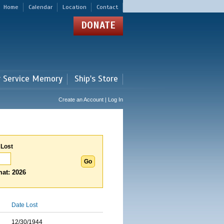
Home
Calendar
Location
Contact
DONATE
r Service Memory
Ship's Store
Create an Account | Log In
 Lost
at: 2026
Date Lost
12/30/1944