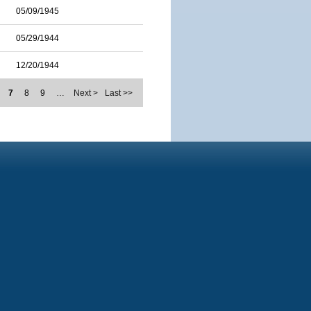
05/09/1945
05/29/1944
12/20/1944
7
8
9
…
Next >
Last >>