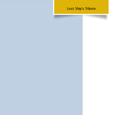
Lost Ship's Tribute