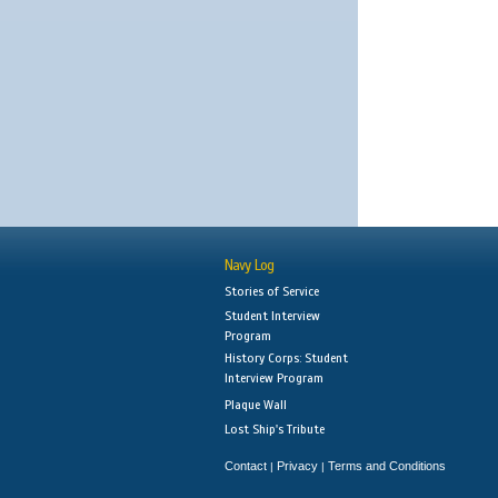
Navy Log
Stories of Service
Student Interview
Program
History Corps: Student
Interview Program
Plaque Wall
Lost Ship's Tribute
Contact
Privacy
Terms and Conditions
|
|