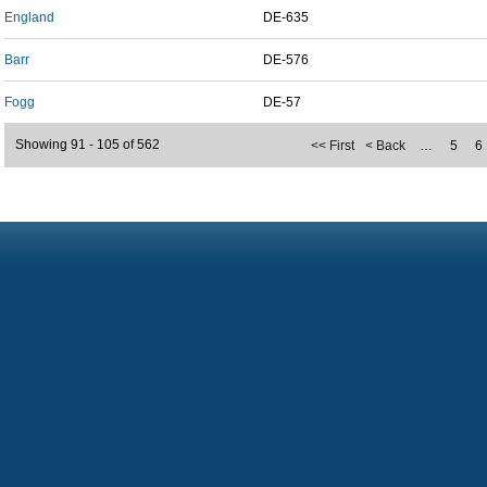
England
DE-635
Barr
DE-576
Fogg
DE-57
Showing 91 - 105 of 562
<< First
< Back
…
5
6