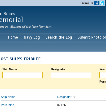
Skip to
Follow us
main
content
d States
emorial
en & Women of the Sea Services
Home
Navy Log
Search the Log
Submit Photo o
LOST SHIP'S TRIBUTE
Ship Name
Designator
Year
Form
Ship Name
Designator
Porcupine
IX-126