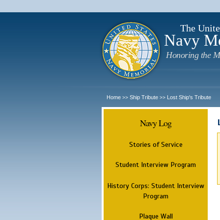
The Unite
Navy M
Honoring the M
Home
Ship Tribute
Lost Ship's Tribute
>>
>>
Navy Log
Stories of Service
Student Interview Program
History Corps: Student Interview
Program
Plaque Wall