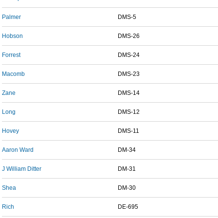
Palmer
DMS-5
Hobson
DMS-26
Forrest
DMS-24
Macomb
DMS-23
Zane
DMS-14
Long
DMS-12
Hovey
DMS-11
Aaron Ward
DM-34
J William Ditter
DM-31
Shea
DM-30
Rich
DE-695