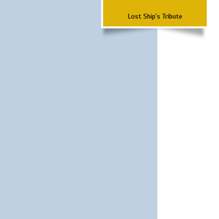
Lost Ship's Tribute