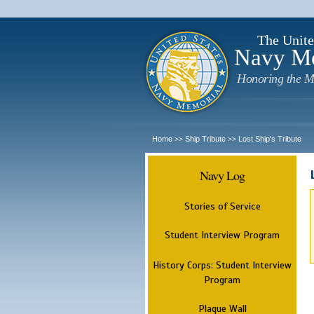
The Unite
Navy M
Honoring the M
Home
Ship Tribute
Lost Ship's Tribute
>>
>>
Navy Log
Stories of Service
Student Interview Program
History Corps: Student Interview
Program
Plaque Wall