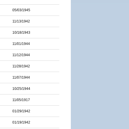
05/03/1945
11/13/1942
10/18/1943
11/01/1944
11/12/1944
11/28/1942
11/07/1944
10/25/1944
11/05/1917
01/29/1942
01/19/1942