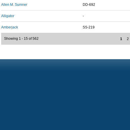
Allen M. Sumner
DD-692
Alligator
-
Amberjack
SS-219
Showing 1 - 15 of 562
1
2