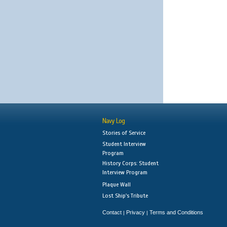
Navy Log
Stories of Service
Student Interview
Program
History Corps: Student
Interview Program
Plaque Wall
Lost Ship's Tribute
Contact
Privacy
Terms and Conditions
|
|