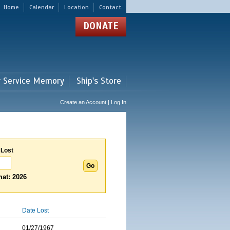
Home
Calendar
Location
Contact
DONATE
r Service Memory
Ship's Store
Create an Account | Log In
 Lost
at: 2026
Date Lost
01/27/1967