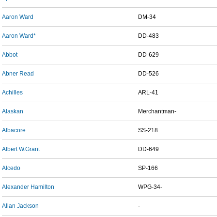
Aaron Ward
DM-34
Aaron Ward*
DD-483
Abbot
DD-629
Abner Read
DD-526
Achilles
ARL-41
Alaskan
Merchantman-
Albacore
SS-218
Albert W.Grant
DD-649
Alcedo
SP-166
Alexander Hamilton
WPG-34-
Allan Jackson
-