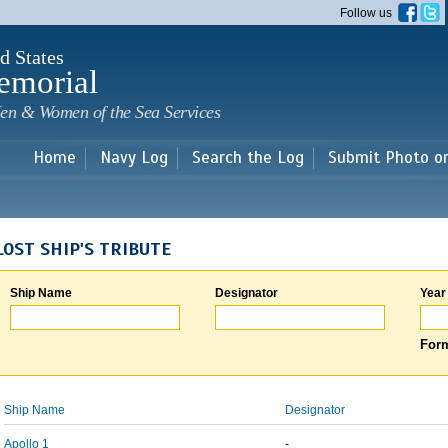
Skip to
Follow us
main
content
d States
emorial
en & Women of the Sea Services
Home
Navy Log
Search the Log
Submit Photo o
LOST SHIP'S TRIBUTE
Ship Name
Designator
Year
Form
Ship Name
Designator
Apollo 1
-