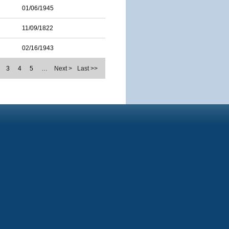
01/06/1945
11/09/1822
02/16/1943
3
4
5
…
Next >
Last >>