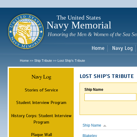
Sk
m
c
The United States
Navy Memorial
Honoring the Men & Women of the Sea Se
Home
Navy Log
Home
Ship Tribute
Lost Ship's Tribute
>>
>>
Navy Log
LOST SHIP'S TRIBUTE
Stories of Service
Ship Name
Student Interview Program
History Corps: Student Interview
Program
Ship Name
Plaque Wall
Blakeley