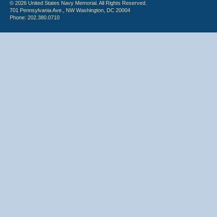
© 2026 United States Navy Memorial. All Rights Reserved.
701 Pennsylvania Ave., NW Washington, DC 20004
Phone: 202.380.0710