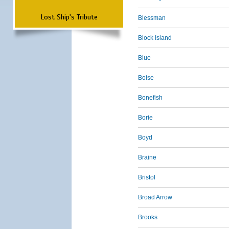
Lost Ship's Tribute
Blessman
Block Island
Blue
Boise
Bonefish
Borie
Boyd
Braine
Bristol
Broad Arrow
Brooks