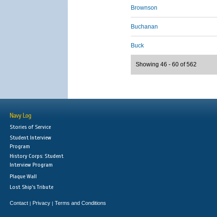
Brownson
Buchanan
Buck
Showing 46 - 60 of 562
Navy Log
Stories of Service
Student Interview
Program
History Corps: Student
Interview Program
Plaque Wall
Lost Ship's Tribute
Contact
Privacy
Terms and Conditions
|
|