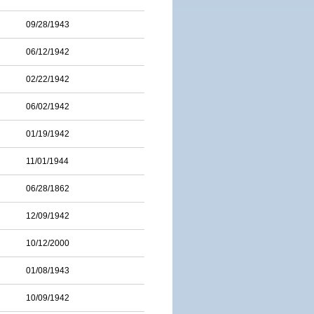
09/28/1943
06/12/1942
02/22/1942
06/02/1942
01/19/1942
11/01/1944
06/28/1862
12/09/1942
10/12/2000
01/08/1943
10/09/1942