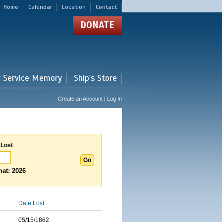
Home
Calendar
Location
Contact
DONATE
r Service Memory
Ship's Store
Create an Account | Log In
 Lost
at: 2026
Date Lost
05/15/1862