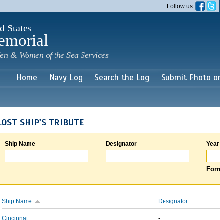
Skip to
Follow us
main
content
d States
emorial
en & Women of the Sea Services
Home
Navy Log
Search the Log
Submit Photo o
LOST SHIP'S TRIBUTE
Ship Name
Designator
Year
Form
Ship Name
Designator
Cincinnati
-