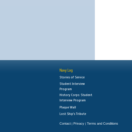
Navy Log
Stories of Service
Student Interview
Program
History Corps: Student
Interview Program
Plaque Wall
Lost Ship's Tribute
Contact
Privacy
Terms and Conditions
|
|