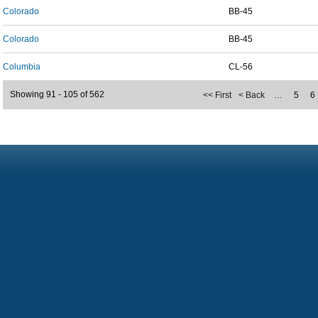
Colorado
BB-45
Colorado
BB-45
Columbia
CL-56
Showing 91 - 105 of 562
<< First
< Back
…
5
6