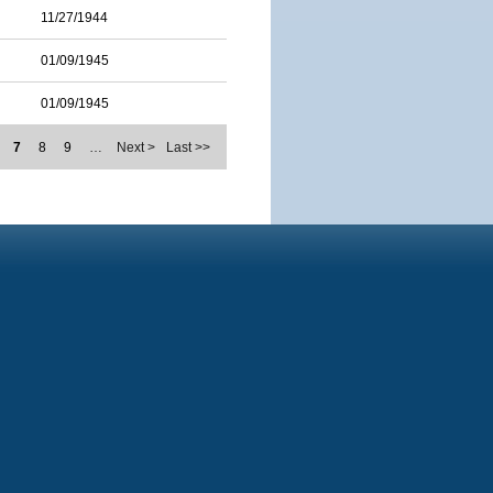
11/27/1944
01/09/1945
01/09/1945
7
8
9
…
Next >
Last >>