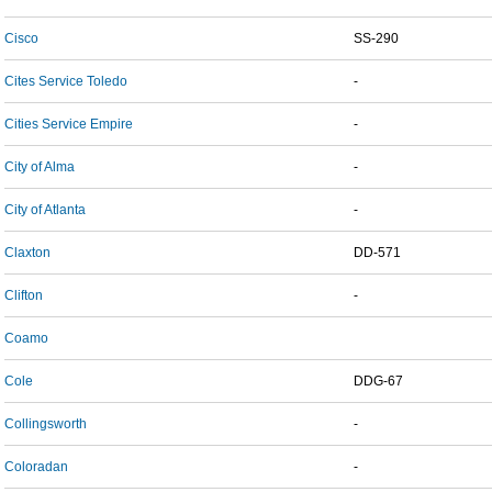
Cisco
SS-290
Cites Service Toledo
-
Cities Service Empire
-
City of Alma
-
City of Atlanta
-
Claxton
DD-571
Clifton
-
Coamo
Cole
DDG-67
Collingsworth
-
Coloradan
-