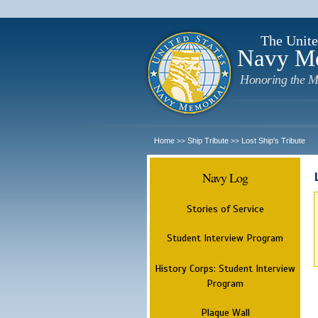
The Unite
Navy M
Honoring the M
Home
Ship Tribute
Lost Ship's Tribute
>>
>>
Navy Log
Stories of Service
Student Interview Program
History Corps: Student Interview
Program
Plaque Wall