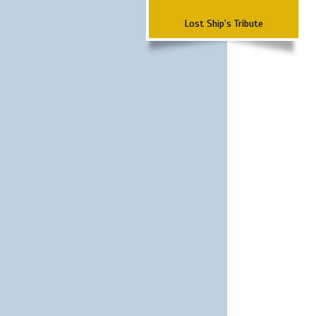
Lost Ship's Tribute