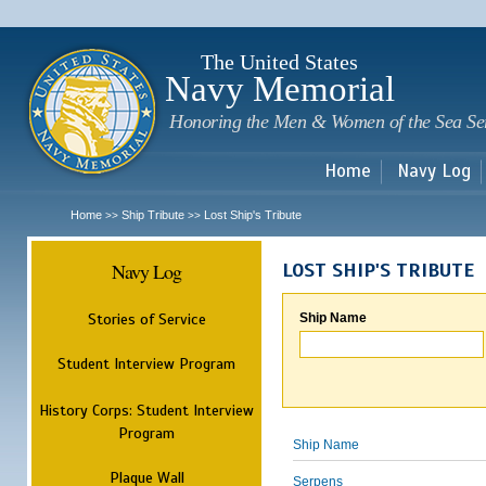
Sk
m
c
The United States
Navy Memorial
Honoring the Men & Women of the Sea Se
Home
Navy Log
Home
Ship Tribute
Lost Ship's Tribute
>>
>>
Navy Log
LOST SHIP'S TRIBUTE
Stories of Service
Ship Name
Student Interview Program
History Corps: Student Interview
Program
Ship Name
Plaque Wall
Serpens