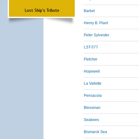
Lost Ship's Tribute
Barbel
Henry B. Plant
Peter Sylvester
LST-577
Fletcher
Hopewell
La Vallette
Pensacola
Blessman
Seabees
Bismarck Sea