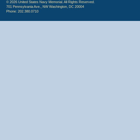
© 2026 United States Navy Memorial. All Rights Reserved.
701 Pennsylvania Ave., NW Washington, DC 20004
Phone: 202.380.0710