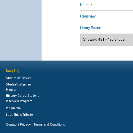
Keokuk
Renshaw
Henry Bacon
Showing 481 - 495 of 562
Navy Log
Stories of Service
Student Interview
Program
History Corps: Student
Interview Program
Plaque Wall
Lost Ship's Tribute
Contact
Privacy
Terms and Conditions
|
|