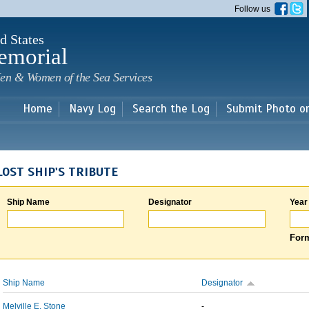
Skip to
Follow us
main
content
d States
emorial
en & Women of the Sea Services
Home
Navy Log
Search the Log
Submit Photo o
LOST SHIP'S TRIBUTE
Ship Name
Designator
Year
Form
Ship Name
Designator
Melville E. Stone
-