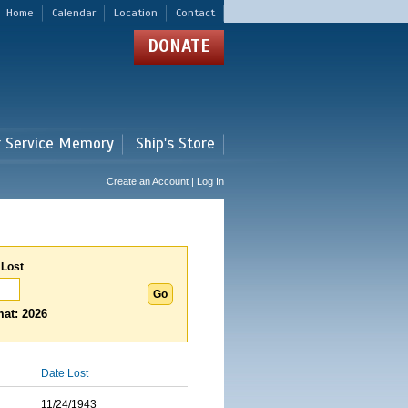
Home
Calendar
Location
Contact
DONATE
r Service Memory
Ship's Store
Create an Account | Log In
 Lost
at: 2026
Date Lost
11/24/1943