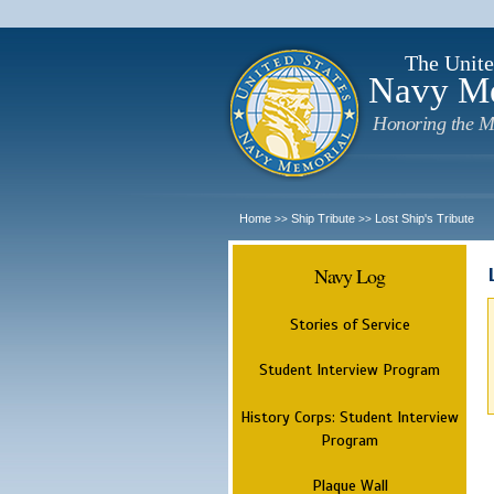
The Unite
Navy M
Honoring the M
Home
Ship Tribute
Lost Ship's Tribute
>>
>>
Navy Log
Stories of Service
Student Interview Program
History Corps: Student Interview
Program
Plaque Wall