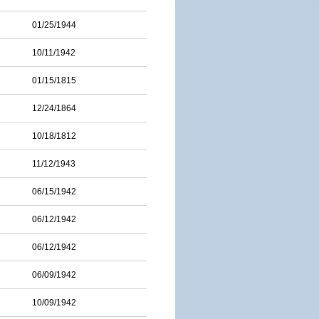
01/25/1944
10/11/1942
01/15/1815
12/24/1864
10/18/1812
11/12/1943
06/15/1942
06/12/1942
06/12/1942
06/09/1942
10/09/1942