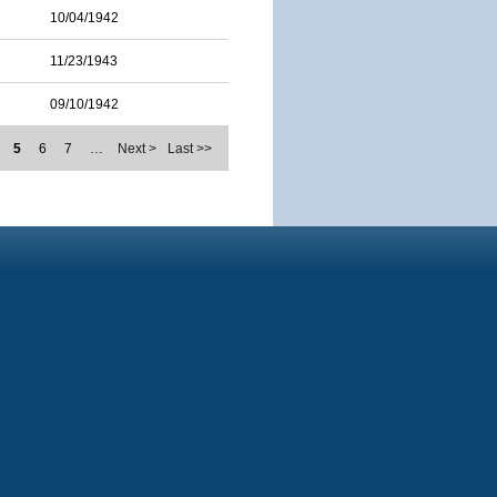
10/04/1942
11/23/1943
09/10/1942
5
6
7
…
Next >
Last >>