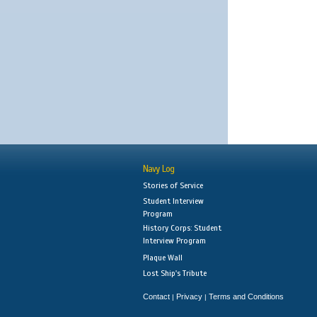
Navy Log
Stories of Service
Student Interview
Program
History Corps: Student
Interview Program
Plaque Wall
Lost Ship's Tribute
Contact
Privacy
Terms and Conditions
|
|