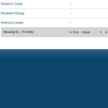
Robert H. Colley
-
Elizabeth Kellogg
-
American Leader
-
Showing 61 - 75 of 562
<< First
< Back
…
3
4