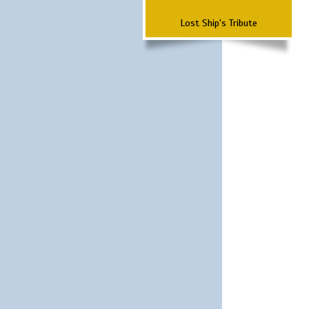
Lost Ship's Tribute