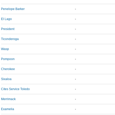
Penelope Barker
-
El Lago
-
President
-
Ticonderoga
-
Wasp
-
Pompoon
-
Cherokee
-
Sixaloa
-
Cites Service Toledo
-
Merrimack
-
Examelia
-