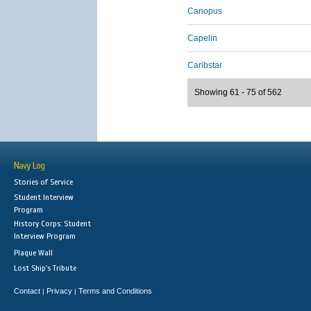
Canopus
Capelin
Caribstar
Showing 61 - 75 of 562
Navy Log
Stories of Service
Student Interview
Program
History Corps: Student
Interview Program
Plaque Wall
Lost Ship's Tribute
Contact
Privacy
Terms and Conditions
|
|