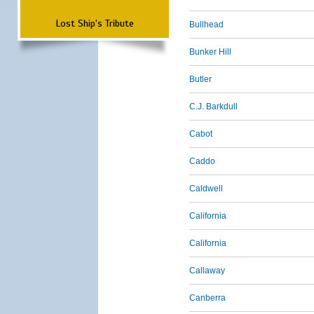
Lost Ship's Tribute
Bullhead
Bunker Hill
Butler
C.J. Barkdull
Cabot
Caddo
Caldwell
California
California
Callaway
Canberra