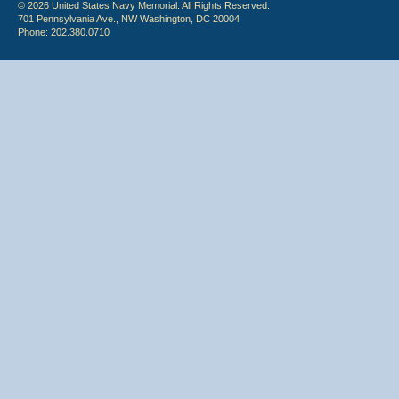
© 2026 United States Navy Memorial. All Rights Reserved.
701 Pennsylvania Ave., NW Washington, DC 20004
Phone: 202.380.0710