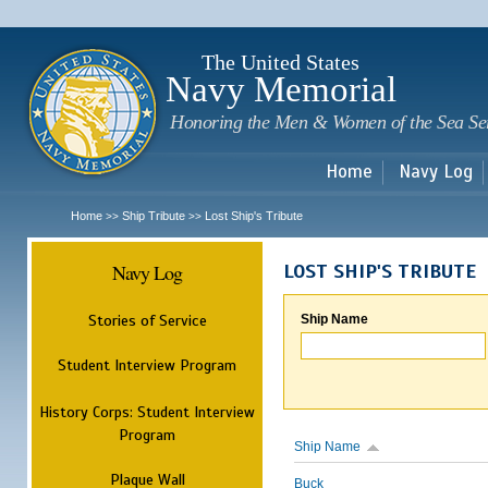
Sk
m
c
The United States
Navy Memorial
Honoring the Men & Women of the Sea Se
Home
Navy Log
Home
Ship Tribute
Lost Ship's Tribute
>>
>>
Navy Log
LOST SHIP'S TRIBUTE
Stories of Service
Ship Name
Student Interview Program
History Corps: Student Interview
Program
Ship Name
Plaque Wall
Buck