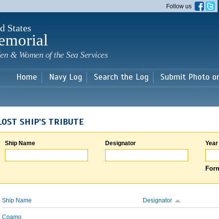
Skip to
Follow us
main
content
d States
emorial
en & Women of the Sea Services
Home
Navy Log
Search the Log
Submit Photo o
LOST SHIP'S TRIBUTE
Ship Name
Designator
Year
Form
Ship Name
Designator
Coamo