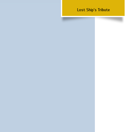
Lost Ship's Tribute