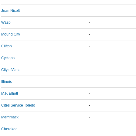
Jean Nicolt
Wasp
-
Mound City
-
Clifton
-
Cyclops
-
City of Alma
-
Illinois
-
M.F. Elliott
-
Cites Service Toledo
-
Merrimack
-
Cherokee
-