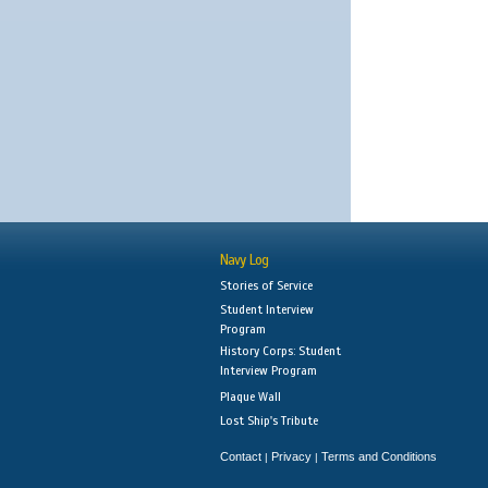
Navy Log
Stories of Service
Student Interview
Program
History Corps: Student
Interview Program
Plaque Wall
Lost Ship's Tribute
Contact
Privacy
Terms and Conditions
|
|