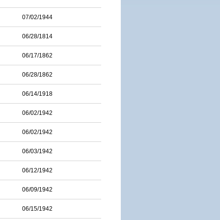
07/02/1944
06/28/1814
06/17/1862
06/28/1862
06/14/1918
06/02/1942
06/02/1942
06/03/1942
06/12/1942
06/09/1942
06/15/1942