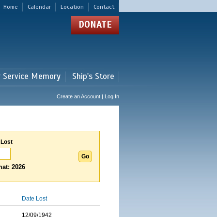
Home
Calendar
Location
Contact
DONATE
r Service Memory
Ship's Store
Create an Account | Log In
 Lost
at: 2026
Date Lost
12/09/1942