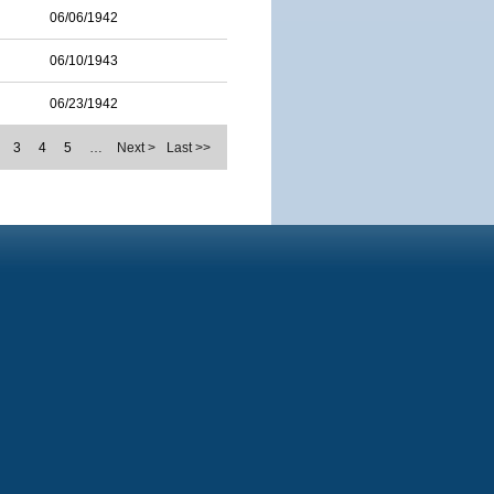
06/06/1942
06/10/1943
06/23/1942
3
4
5
…
Next >
Last >>