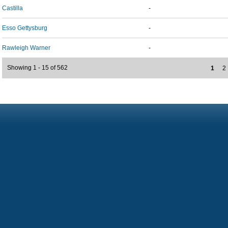
Castilla
-
Esso Gettysburg
-
Rawleigh Warner
-
Showing 1 - 15 of 562
1
2