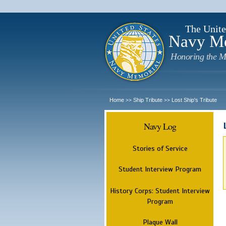
The Unite
Navy M
Honoring the M
Home
Ship Tribute
Lost Ship's Tribute
>>
>>
Navy Log
Stories of Service
Student Interview Program
History Corps: Student Interview
Program
Plaque Wall