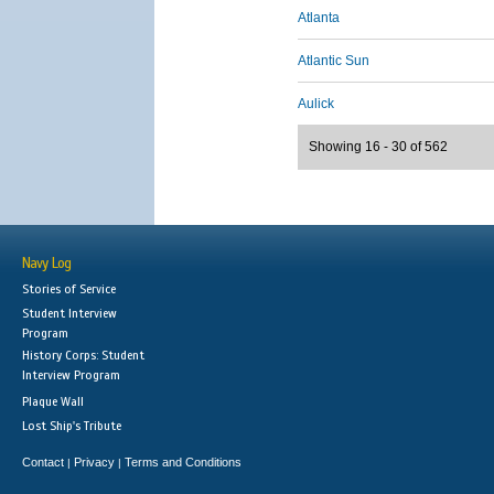
Atlanta
Atlantic Sun
Aulick
Showing 16 - 30 of 562
Navy Log
Stories of Service
Student Interview
Program
History Corps: Student
Interview Program
Plaque Wall
Lost Ship's Tribute
Contact
Privacy
Terms and Conditions
|
|