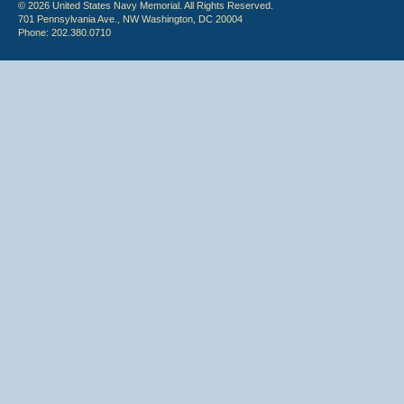
© 2026 United States Navy Memorial. All Rights Reserved.
701 Pennsylvania Ave., NW Washington, DC 20004
Phone: 202.380.0710