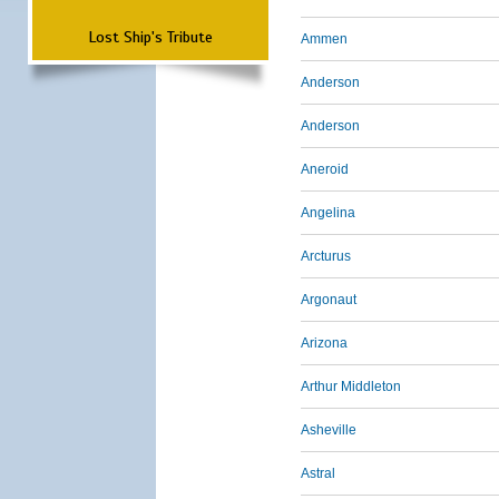
Lost Ship's Tribute
Ammen
Anderson
Anderson
Aneroid
Angelina
Arcturus
Argonaut
Arizona
Arthur Middleton
Asheville
Astral