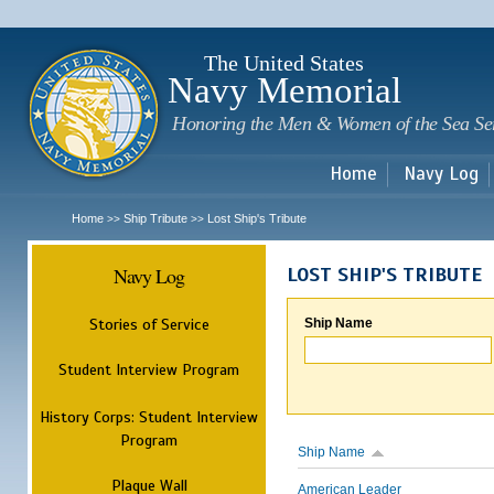
Sk
m
c
The United States
Navy Memorial
Honoring the Men & Women of the Sea Se
Home
Navy Log
Home
Ship Tribute
Lost Ship's Tribute
>>
>>
Navy Log
LOST SHIP'S TRIBUTE
Stories of Service
Ship Name
Student Interview Program
History Corps: Student Interview
Program
Ship Name
Plaque Wall
American Leader