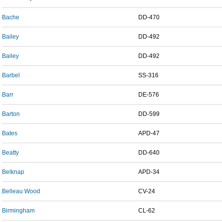
Bache
DD-470
Bailey
DD-492
Bailey
DD-492
Barbel
SS-316
Barr
DE-576
Barton
DD-599
Bates
APD-47
Beatty
DD-640
Belknap
APD-34
Belleau Wood
CV-24
Birmingham
CL-62