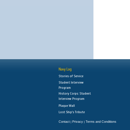
Navy Log
Stories of Service
Student Interview
Program
History Corps: Student
Interview Program
Plaque Wall
Lost Ship's Tribute
Contact
Privacy
Terms and Conditions
|
|