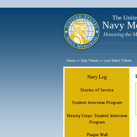
The Unite
Navy M
Honoring the M
Home
Ship Tribute
Lost Ship's Tribute
>>
>>
Navy Log
Stories of Service
Student Interview Program
History Corps: Student Interview
Program
Plaque Wall