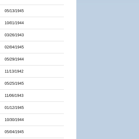
05/13/1945
10/01/1944
03/26/1943
02/04/1945
05/29/1944
11/13/1942
05/25/1945
11/06/1943
01/12/1945
10/30/1944
05/04/1945