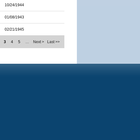
10/24/1944
01/08/1943
02/21/1945
3
4
5
…
Next >
Last >>