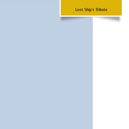
Lost Ship's Tribute