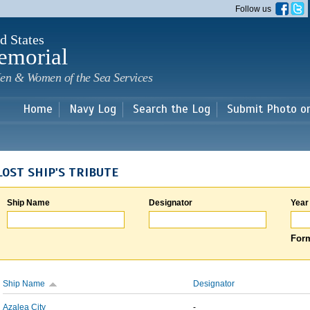
Skip to
Follow us
main
content
d States
emorial
en & Women of the Sea Services
Home
Navy Log
Search the Log
Submit Photo o
LOST SHIP'S TRIBUTE
Ship Name
Designator
Year
Form
Ship Name
Designator
Azalea City
-