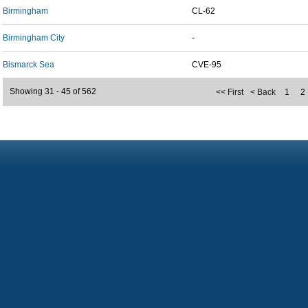
Birmingham
CL-62
Birmingham City
-
Bismarck Sea
CVE-95
Showing 31 - 45 of 562
<< First
< Back
1
2