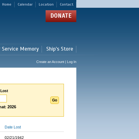
Home
Calendar
Location
Contact
DONATE
r Service Memory
Ship's Store
Create an Account | Log In
 Lost
at: 2026
Date Lost
02/21/1942