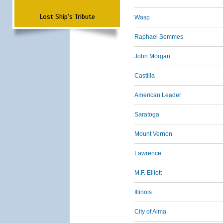
Lost Ship's Tribute
Wasp
Raphael Semmes
John Morgan
Castilla
American Leader
Saratoga
Mount Vernon
Lawrence
M.F. Elliott
Illinois
City of Alma