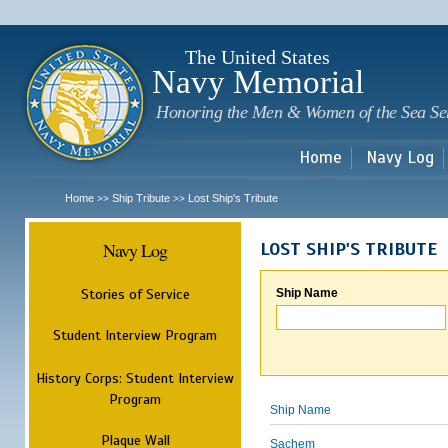
Sk
m
c
The United States
Navy Memorial
Honoring the Men & Women of the Sea Se
Home
Navy Log
Home
Ship Tribute
Lost Ship's Tribute
>>
>>
Navy Log
LOST SHIP'S TRIBUTE
Stories of Service
Ship Name
Student Interview Program
History Corps: Student Interview
Program
Ship Name
Plaque Wall
Sachem