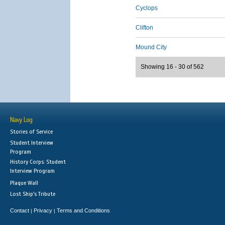
Cyclops
Clifton
Mound City
Showing 16 - 30 of 562
Navy Log
Stories of Service
Student Interview
Program
History Corps: Student
Interview Program
Plaque Wall
Lost Ship's Tribute
Contact
Privacy
Terms and Conditions
|
|