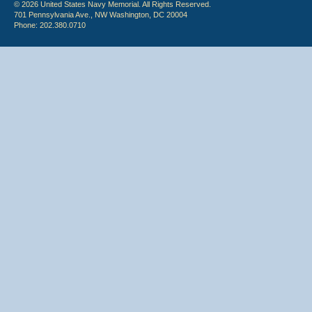
© 2026 United States Navy Memorial. All Rights Reserved.
701 Pennsylvania Ave., NW Washington, DC 20004
Phone: 202.380.0710