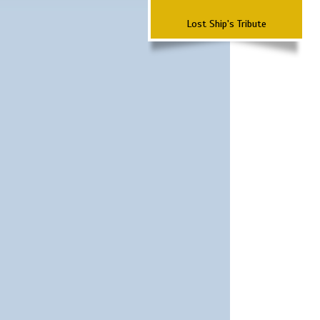
Lost Ship's Tribute