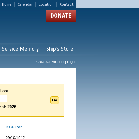
Home
Calendar
Location
Contact
DONATE
r Service Memory
Ship's Store
Create an Account | Log In
 Lost
at: 2026
Date Lost
09/10/1942