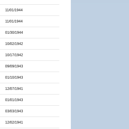
11/01/1944
11/01/1944
01/30/1944
10/02/1942
10/17/1942
09/09/1943
01/10/1943
12/07/1941
01/01/1943
03/03/1943
12/02/1941