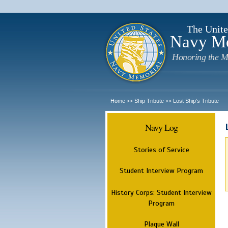
The Unite
Navy M
Honoring the M
Home
Ship Tribute
Lost Ship's Tribute
>>
>>
Navy Log
Stories of Service
Student Interview Program
History Corps: Student Interview
Program
Plaque Wall