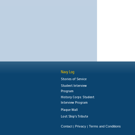
Navy Log
Stories of Service
Student Interview
Program
History Corps: Student
Interview Program
Plaque Wall
Lost Ship's Tribute
Contact
Privacy
Terms and Conditions
|
|