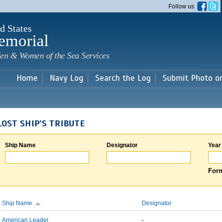
Skip to
Follow us
main
content
d States
emorial
en & Women of the Sea Services
Home
Navy Log
Search the Log
Submit Photo o
LOST SHIP'S TRIBUTE
Ship Name
Designator
Year
Form
Ship Name
Designator
American Leader
-