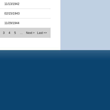
11/13/1942
02/15/1943
11/29/1944
3
4
5
…
Next >
Last >>