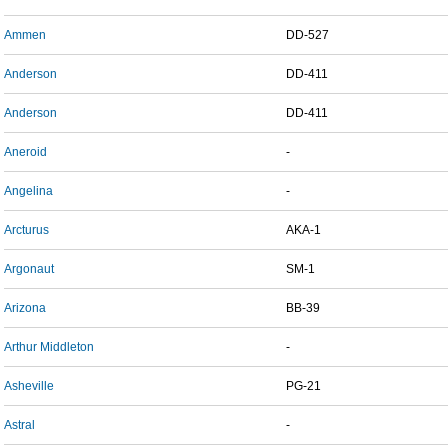
Ammen
DD-527
Anderson
DD-411
Anderson
DD-411
Aneroid
-
Angelina
-
Arcturus
AKA-1
Argonaut
SM-1
Arizona
BB-39
Arthur Middleton
-
Asheville
PG-21
Astral
-