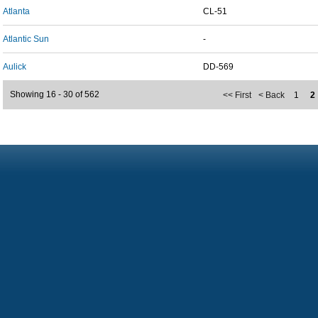
Atlanta
CL-51
Atlantic Sun
-
Aulick
DD-569
Showing 16 - 30 of 562
<< First
< Back
1
2