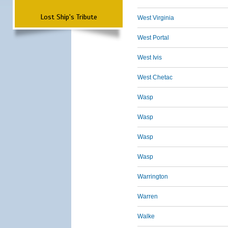
Lost Ship's Tribute
West Virginia
West Portal
West Ivis
West Chetac
Wasp
Wasp
Wasp
Wasp
Warrington
Warren
Walke