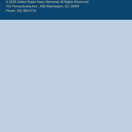
© 2026 United States Navy Memorial. All Rights Reserved.
701 Pennsylvania Ave., NW Washington, DC 20004
Phone: 202.380.0710