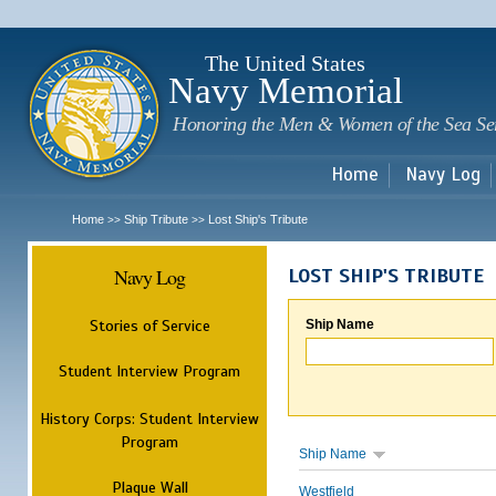
Sk
m
c
The United States
Navy Memorial
Honoring the Men & Women of the Sea Se
Home
Navy Log
Home
Ship Tribute
Lost Ship's Tribute
>>
>>
Navy Log
LOST SHIP'S TRIBUTE
Stories of Service
Ship Name
Student Interview Program
History Corps: Student Interview
Program
Ship Name
Plaque Wall
Westfield