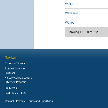
Walke
Wakefield
Wahoo
Showing 16 - 30 of 562
Navy Log
Stories of Service
Student Interview
Program
History Corps: Student
Interview Program
Plaque Wall
Lost Ship's Tribute
Contact
Privacy
Terms and Conditions
|
|