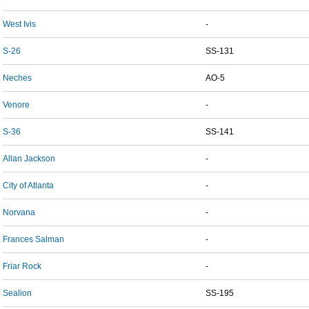
West Ivis
-
S-26
SS-131
Neches
AO-5
Venore
-
S-36
SS-141
Allan Jackson
-
City of Atlanta
-
Norvana
-
Frances Salman
-
Friar Rock
-
Sealion
SS-195