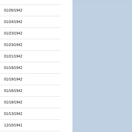
01/26/1942
01/24/1942
01/23/1942
01/23/1942
01/21/1942
01/19/1942
01/19/1942
01/18/1942
01/18/1942
01/13/1942
12/10/1941