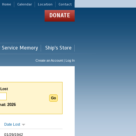
Home
Calendar
Location
Contact
DONATE
r Service Memory
Ship's Store
Create an Account | Log In
 Lost
at: 2026
Date Lost
01/29/1942