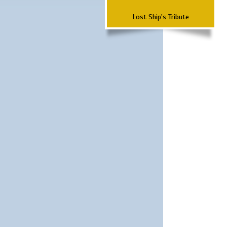
Lost Ship's Tribute