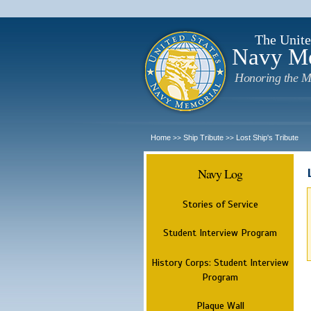
The Unite
Navy M
Honoring the M
Home
Ship Tribute
Lost Ship's Tribute
>>
>>
Navy Log
Stories of Service
Student Interview Program
History Corps: Student Interview
Program
Plaque Wall