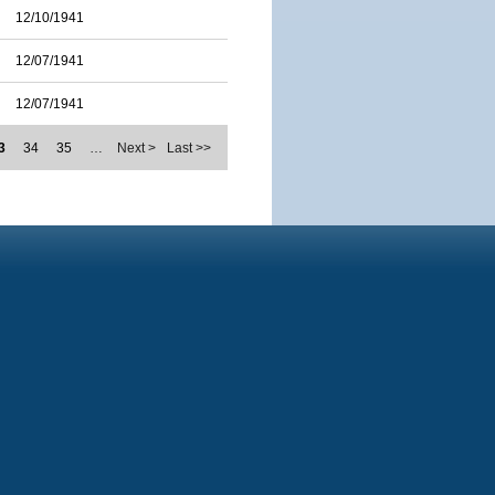
12/10/1941
12/07/1941
12/07/1941
3
34
35
…
Next >
Last >>