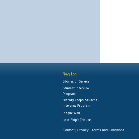
Navy Log
Stories of Service
Student Interview
Program
History Corps: Student
Interview Program
Plaque Wall
Lost Ship's Tribute
Contact
Privacy
Terms and Conditions
|
|