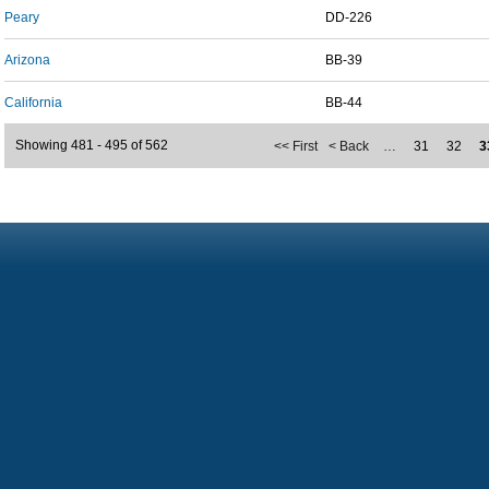
Peary
DD-226
Arizona
BB-39
California
BB-44
Showing 481 - 495 of 562
<< First
< Back
…
31
32
3