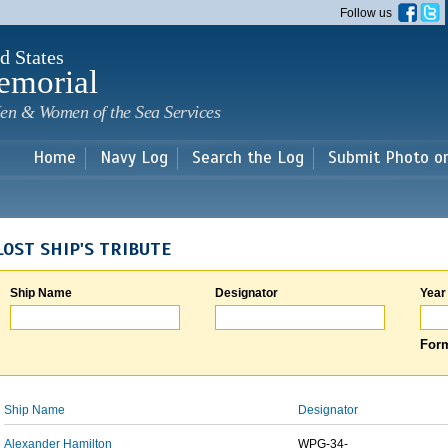
Skip to
Follow us
main
content
d States
emorial
en & Women of the Sea Services
Home
Navy Log
Search the Log
Submit Photo o
LOST SHIP'S TRIBUTE
Ship Name
Designator
Year
Form
Ship Name
Designator
Alexander Hamilton
WPG-34-