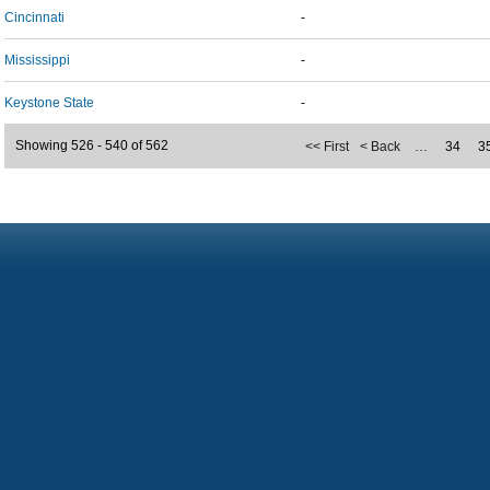
Cincinnati
-
Mississippi
-
Keystone State
-
Showing 526 - 540 of 562
<< First
< Back
…
34
3