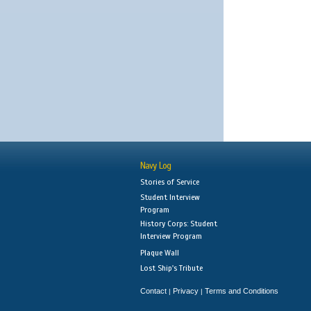
Navy Log
Stories of Service
Student Interview
Program
History Corps: Student
Interview Program
Plaque Wall
Lost Ship's Tribute
Contact
Privacy
Terms and Conditions
|
|