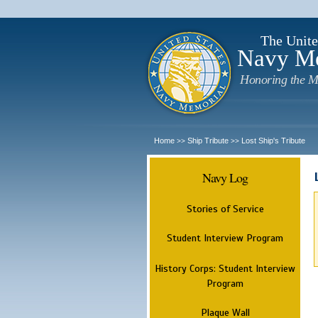
The Unite
Navy M
Honoring the M
Home
Ship Tribute
Lost Ship's Tribute
>>
>>
Navy Log
Stories of Service
Student Interview Program
History Corps: Student Interview
Program
Plaque Wall