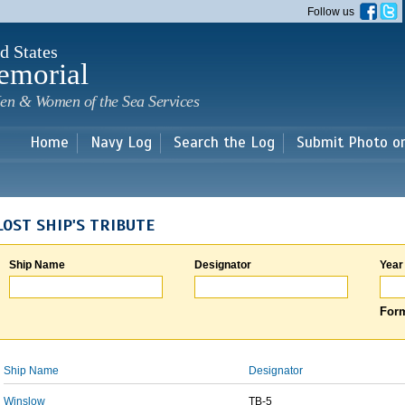
Skip to
Follow us
main
content
d States
emorial
en & Women of the Sea Services
Home
Navy Log
Search the Log
Submit Photo o
LOST SHIP'S TRIBUTE
Ship Name
Designator
Year
Form
Ship Name
Designator
Winslow
TB-5