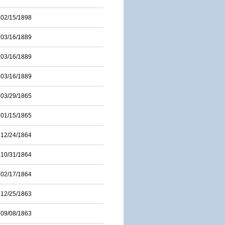
02/15/1898
03/16/1889
03/16/1889
03/16/1889
03/29/1865
01/15/1865
12/24/1864
10/31/1864
02/17/1864
12/25/1863
09/08/1863