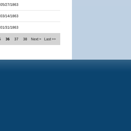
05/27/1863
03/14/1863
01/31/1863
5
36
37
38
Next >
Last >>