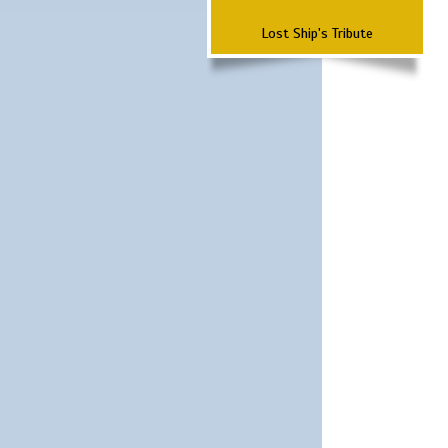
Lost Ship's Tribute