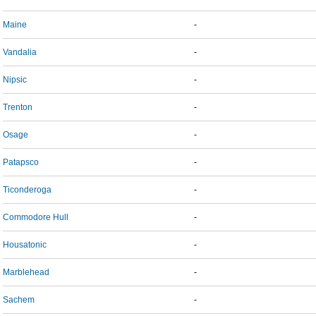
Maine
-
Vandalia
-
Nipsic
-
Trenton
-
Osage
-
Patapsco
-
Ticonderoga
-
Commodore Hull
-
Housatonic
-
Marblehead
-
Sachem
-