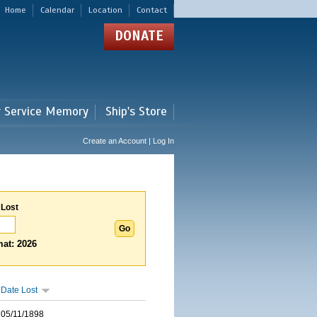
Home
Calendar
Location
Contact
DONATE
r Service Memory
Ship's Store
Create an Account | Log In
 Lost
at: 2026
Date Lost
05/11/1898