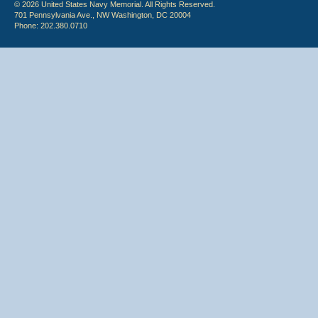
© 2026 United States Navy Memorial. All Rights Reserved.
701 Pennsylvania Ave., NW Washington, DC 20004
Phone: 202.380.0710