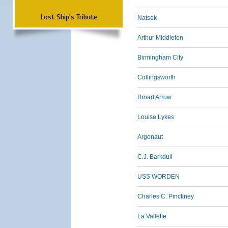
Lost Ship's Tribute
Natsek
Arthur Middleton
Birmingham City
Collingsworth
Broad Arrow
Louise Lykes
Argonaut
C.J. Barkdull
USS WORDEN
Charles C. Pinckney
La Vallette