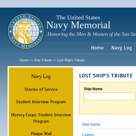
Sk
m
c
The United States
Navy Memorial
Honoring the Men & Women of the Sea Se
Home
Navy Log
Home
Ship Tribute
Lost Ship's Tribute
>>
>>
Navy Log
LOST SHIP'S TRIBUTE
Stories of Service
Ship Name
Student Interview Program
History Corps: Student Interview
Program
Ship Name
Plaque Wall
Coamo