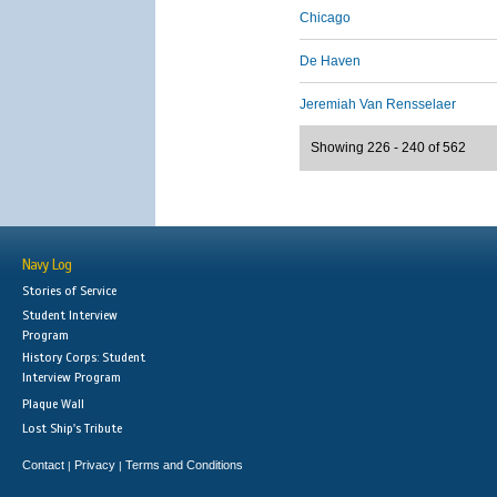
Chicago
De Haven
Jeremiah Van Rensselaer
Showing 226 - 240 of 562
Navy Log
Stories of Service
Student Interview
Program
History Corps: Student
Interview Program
Plaque Wall
Lost Ship's Tribute
Contact
Privacy
Terms and Conditions
|
|