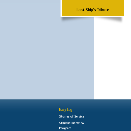
Lost Ship's Tribute
Navy Log
Stories of Service
Student Interview
Program