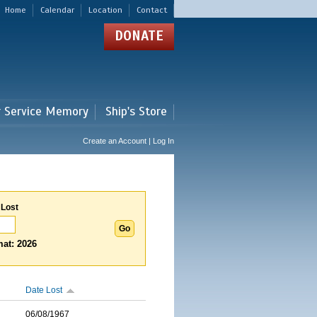
Home
Calendar
Location
Contact
DONATE
r Service Memory
Ship's Store
Create an Account | Log In
 Lost
at: 2026
Date Lost
06/08/1967