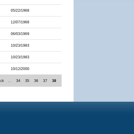
05/22/1968
12/07/1968
06/03/1969
10/23/1983
10/23/1983
10/12/2000
ack
…
34
35
36
37
38