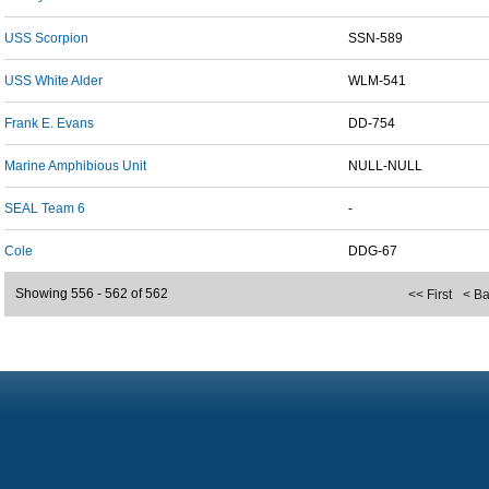
USS Scorpion
SSN-589
USS White Alder
WLM-541
Frank E. Evans
DD-754
Marine Amphibious Unit
NULL-NULL
SEAL Team 6
-
Cole
DDG-67
Showing 556 - 562 of 562
<< First
< B