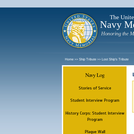
The Unite
Navy M
Honoring the M
Home
Ship Tribute
Lost Ship's Tribute
>>
>>
Navy Log
Stories of Service
Student Interview Program
History Corps: Student Interview
Program
Plaque Wall