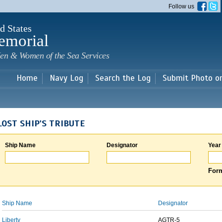
Skip to
Follow us
main
content
d States
emorial
en & Women of the Sea Services
Home
Navy Log
Search the Log
Submit Photo o
LOST SHIP'S TRIBUTE
Ship Name
Designator
Year
Form
Ship Name
Designator
Liberty
AGTR-5