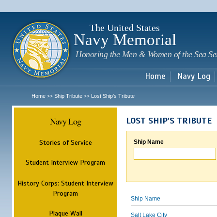
Sk
m
c
The United States
Navy Memorial
Honoring the Men & Women of the Sea Se
Home
Navy Log
Home
Ship Tribute
Lost Ship's Tribute
>>
>>
Navy Log
LOST SHIP'S TRIBUTE
Stories of Service
Ship Name
Student Interview Program
History Corps: Student Interview
Program
Ship Name
Plaque Wall
Salt Lake City