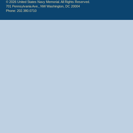
© 2026 United States Navy Memorial. All Rights Reserved.
701 Pennsylvania Ave., NW Washington, DC 20004
Phone: 202.380.0710