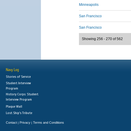
Minneapolis
San Francisco
San Francisco
Showing 256 - 270 of 562
Navy Log
Stories of Service
Student Interview
Program
History Corps: Student
Interview Program
Plaque Wall
Lost Ship's Tribute
Contact
Privacy
Terms and Conditions
|
|