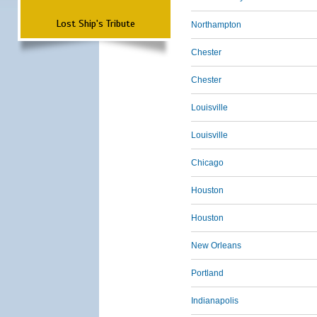
Lost Ship's Tribute
Northampton
Chester
Chester
Louisville
Louisville
Chicago
Houston
Houston
New Orleans
Portland
Indianapolis