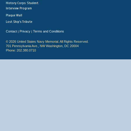
History Corps: Student
Interview Program
Plaque Wall
Lost Ship's Tribute
Contact
Privacy
Terms and Conditions
|
|
© 2026 United States Navy Memorial. All Rights Reserved.
701 Pennsylvania Ave., NW Washington, DC 20004
Phone: 202.380.0710