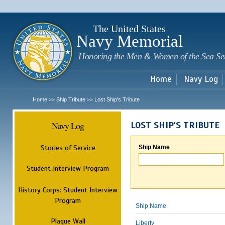
Sk
m
c
The United States
Navy Memorial
Honoring the Men & Women of the Sea Se
Home
Navy Log
Home
Ship Tribute
Lost Ship's Tribute
>>
>>
Navy Log
LOST SHIP'S TRIBUTE
Stories of Service
Ship Name
Student Interview Program
History Corps: Student Interview
Program
Ship Name
Plaque Wall
Liberty