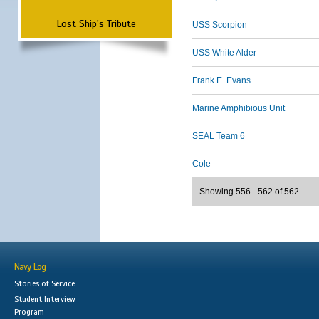
Lost Ship's Tribute
USS Scorpion
USS White Alder
Frank E. Evans
Marine Amphibious Unit
SEAL Team 6
Cole
Showing 556 - 562 of 562
Navy Log
Stories of Service
Student Interview
Program