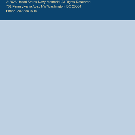
© 2026 United States Navy Memorial. All Rights Reserved.
701 Pennsylvania Ave., NW Washington, DC 20004
Phone: 202.380.0710