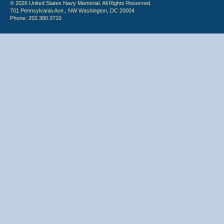
© 2026 United States Navy Memorial. All Rights Reserved.
701 Pennsylvania Ave., NW Washington, DC 20004
Phone: 202.380.0710