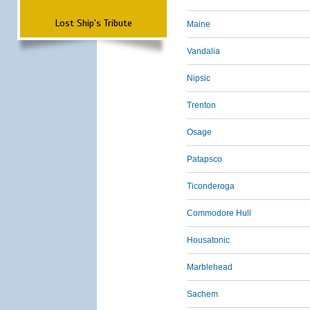
Lost Ship's Tribute
Maine
Vandalia
Nipsic
Trenton
Osage
Patapsco
Ticonderoga
Commodore Hull
Housatonic
Marblehead
Sachem