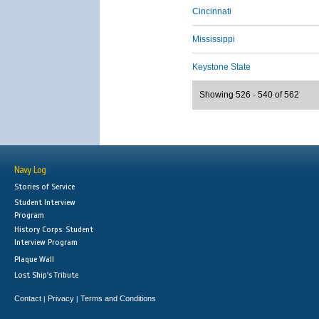
Cincinnati
Mississippi
Keystone State
Showing 526 - 540 of 562
Navy Log
Stories of Service
Student Interview
Program
History Corps: Student
Interview Program
Plaque Wall
Lost Ship's Tribute
Contact
Privacy
Terms and Conditions
|
|