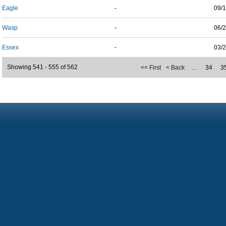
Eagle
-
09/
Wasp
-
06/
Essex
-
03/
Showing 541 - 555 of 562
<< First
< Back
…
34
3