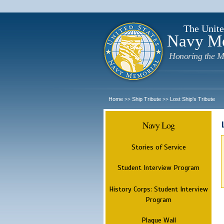
The Unite
Navy M
Honoring the M
Home
Ship Tribute
Lost Ship's Tribute
>>
>>
Navy Log
Stories of Service
Student Interview Program
History Corps: Student Interview
Program
Plaque Wall