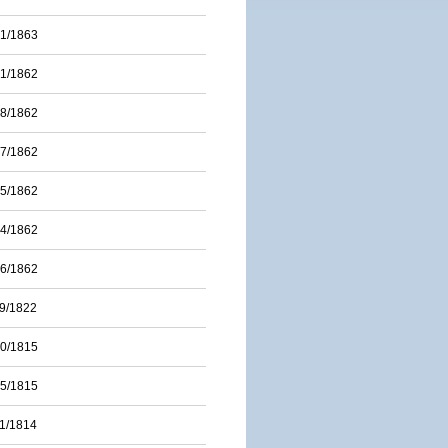
01/1863
31/1862
28/1862
17/1862
15/1862
14/1862
06/1862
09/1822
20/1815
15/1815
11/1814