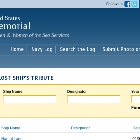
Skip to
Follow us
main
content
d States
emorial
en & Women of the Sea Services
Home
Navy Log
Search the Log
Submit Photo o
LOST SHIP'S TRIBUTE
Ship Name
Designator
Year
Form
Ship Name
Designator
Date
Harriet Lane
-
01/