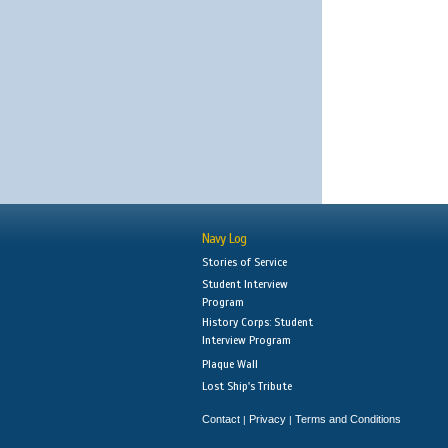
Navy Log
Stories of Service
Student Interview
Program
History Corps: Student
Interview Program
Plaque Wall
Lost Ship's Tribute
Contact
Privacy
Terms and Conditions
|
|