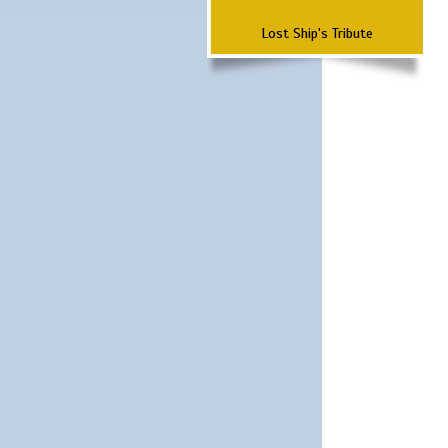
Lost Ship's Tribute