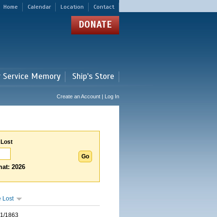
Home
Calendar
Location
Contact
DONATE
r Service Memory
Ship's Store
Create an Account | Log In
 Lost
at: 2026
 Lost
01/1863