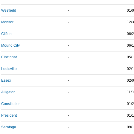
Westfield
-
01/
Monitor
-
12/
Clifton
-
06/
Mound City
-
06/
Cincinnati
-
05/
Louisville
-
02/
Essex
-
02/
Alligator
-
11/
Constitution
-
01/
President
-
01/
Saratoga
-
09/