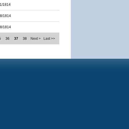
11/1814
28/1814
28/1814
5
36
37
38
Next >
Last >>