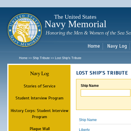
Sk
m
c
The United States
Navy Memorial
Honoring the Men & Women of the Sea Se
Home
Navy Log
Home
Ship Tribute
Lost Ship's Tribute
>>
>>
Navy Log
LOST SHIP'S TRIBUTE
Stories of Service
Ship Name
Student Interview Program
History Corps: Student Interview
Program
Ship Name
Plaque Wall
Liberty