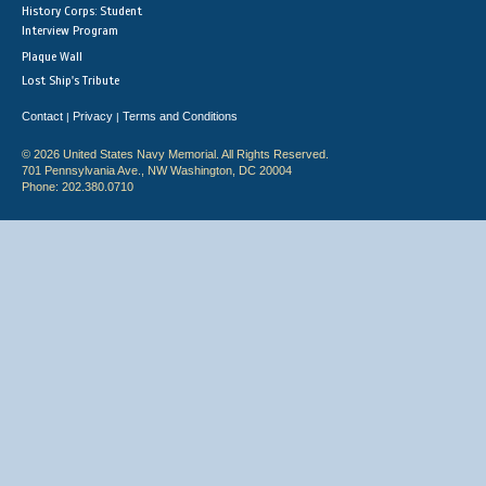
History Corps: Student
Interview Program
Plaque Wall
Lost Ship's Tribute
Contact
Privacy
Terms and Conditions
|
|
© 2026 United States Navy Memorial. All Rights Reserved.
701 Pennsylvania Ave., NW Washington, DC 20004
Phone: 202.380.0710