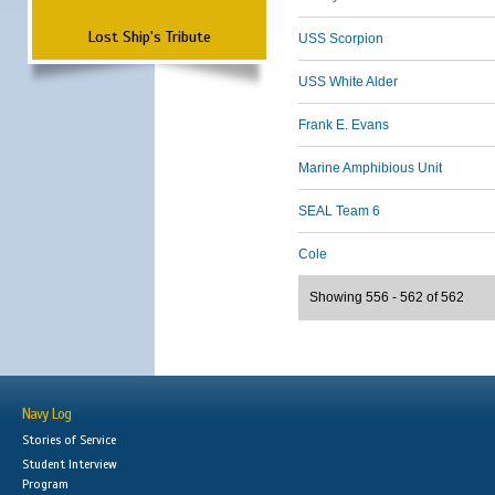
Lost Ship's Tribute
USS Scorpion
USS White Alder
Frank E. Evans
Marine Amphibious Unit
SEAL Team 6
Cole
Showing 556 - 562 of 562
Navy Log
Stories of Service
Student Interview
Program