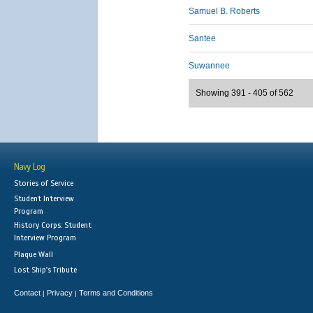
Samuel B. Roberts
Santee
Suwannee
Showing 391 - 405 of 562
Navy Log
Stories of Service
Student Interview
Program
History Corps: Student
Interview Program
Plaque Wall
Lost Ship's Tribute
Contact
Privacy
Terms and Conditions
|
|