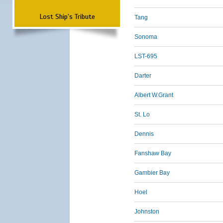
Lost Ship's Tribute
Tang
Sonoma
LST-695
Darter
Albert W.Grant
St. Lo
Dennis
Fanshaw Bay
Gambier Bay
Hoel
Johnston