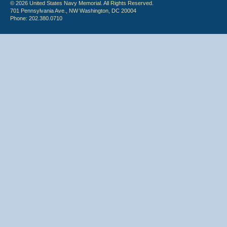
© 2026 United States Navy Memorial. All Rights Reserved.
701 Pennsylvania Ave., NW Washington, DC 20004
Phone: 202.380.0710