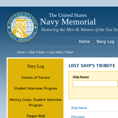
Sk
m
c
The United States
Navy Memorial
Honoring the Men & Women of the Sea Se
Home
Navy Log
Home
Ship Tribute
Lost Ship's Tribute
>>
>>
Navy Log
LOST SHIP'S TRIBUTE
Stories of Service
Ship Name
Student Interview Program
History Corps: Student Interview
Program
Ship Name
Plaque Wall
Princeton