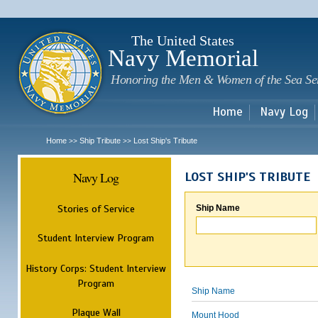
Sk
m
c
The United States
Navy Memorial
Honoring the Men & Women of the Sea Se
Home
Navy Log
Home
Ship Tribute
Lost Ship's Tribute
>>
>>
Navy Log
LOST SHIP'S TRIBUTE
Stories of Service
Ship Name
Student Interview Program
History Corps: Student Interview
Program
Ship Name
Plaque Wall
Mount Hood