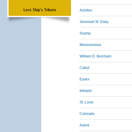
Lost Ship's Tribute
Achilles
Jeremiah M. Daily
Scamp
Mississinewa
William D. Burnham
Cabot
Essex
Intrepid
St. Louis
Colorado
Aulick