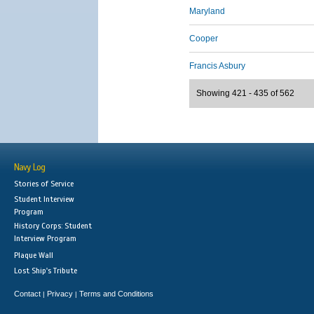
Maryland
Cooper
Francis Asbury
Showing 421 - 435 of 562
Navy Log
Stories of Service
Student Interview
Program
History Corps: Student
Interview Program
Plaque Wall
Lost Ship's Tribute
Contact
Privacy
Terms and Conditions
|
|