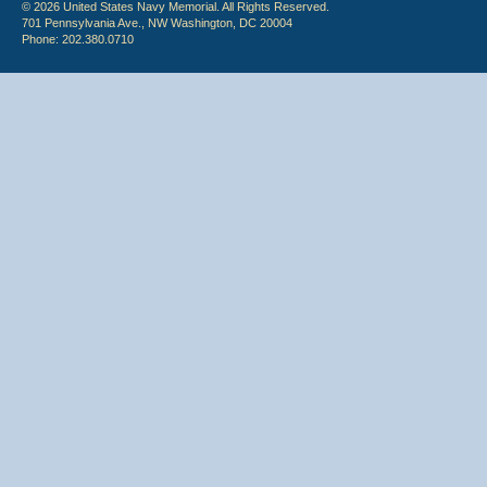
© 2026 United States Navy Memorial. All Rights Reserved.
701 Pennsylvania Ave., NW Washington, DC 20004
Phone: 202.380.0710