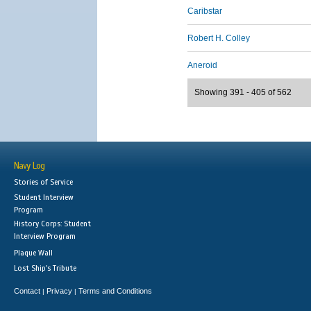
Caribstar
Robert H. Colley
Aneroid
Showing 391 - 405 of 562
Navy Log
Stories of Service
Student Interview
Program
History Corps: Student
Interview Program
Plaque Wall
Lost Ship's Tribute
Contact
Privacy
Terms and Conditions
|
|