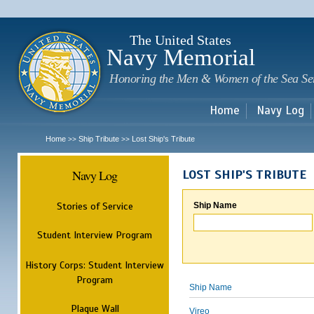
Sk
m
c
The United States
Navy Memorial
Honoring the Men & Women of the Sea Se
Home
Navy Log
Home
Ship Tribute
Lost Ship's Tribute
>>
>>
Navy Log
LOST SHIP'S TRIBUTE
Stories of Service
Ship Name
Student Interview Program
History Corps: Student Interview
Program
Ship Name
Plaque Wall
Vireo