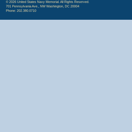
© 2026 United States Navy Memorial. All Rights Reserved.
701 Pennsylvania Ave., NW Washington, DC 20004
Phone: 202.380.0710