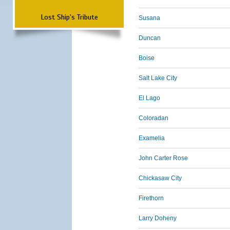
Lost Ship's Tribute
Susana
Duncan
Boise
Salt Lake City
El Lago
Coloradan
Examelia
John Carter Rose
Chickasaw City
Firethorn
Larry Doheny