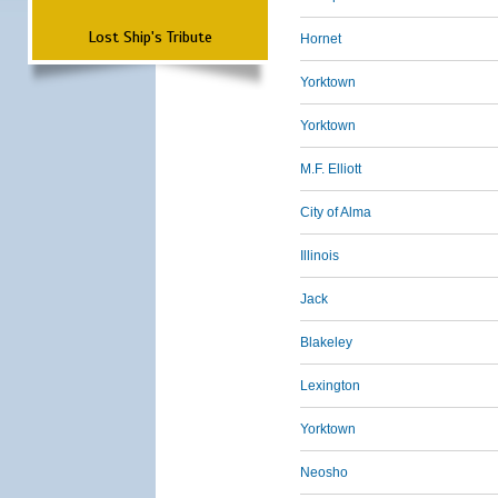
Lost Ship's Tribute
Hornet
Yorktown
Yorktown
M.F. Elliott
City of Alma
Illinois
Jack
Blakeley
Lexington
Yorktown
Neosho