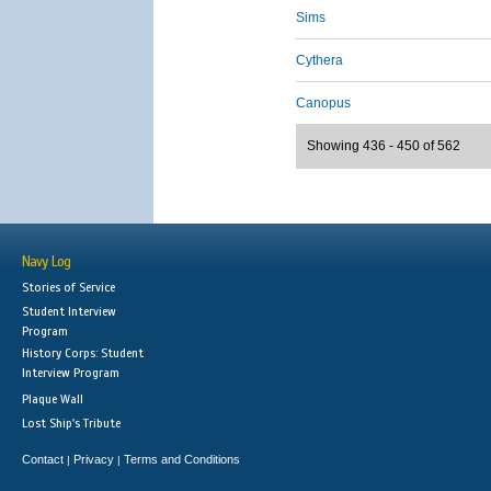
Sims
Cythera
Canopus
Showing 436 - 450 of 562
Navy Log
Stories of Service
Student Interview
Program
History Corps: Student
Interview Program
Plaque Wall
Lost Ship's Tribute
Contact
Privacy
Terms and Conditions
|
|