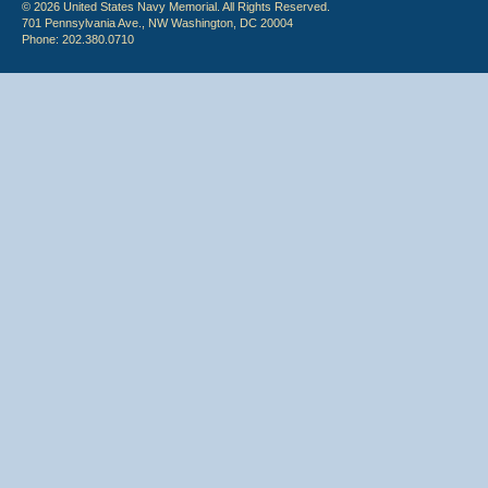
© 2026 United States Navy Memorial. All Rights Reserved.
701 Pennsylvania Ave., NW Washington, DC 20004
Phone: 202.380.0710