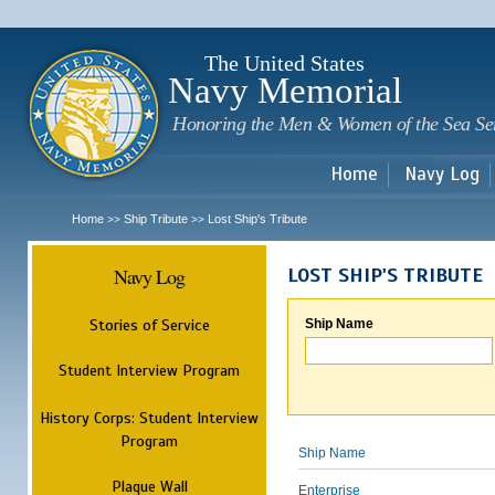
Sk
m
c
The United States
Navy Memorial
Honoring the Men & Women of the Sea Se
Home
Navy Log
Home
Ship Tribute
Lost Ship's Tribute
>>
>>
Navy Log
LOST SHIP'S TRIBUTE
Stories of Service
Ship Name
Student Interview Program
History Corps: Student Interview
Program
Ship Name
Plaque Wall
Enterprise