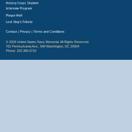
History Corps: Student
Interview Program
Plaque Wall
Lost Ship's Tribute
Contact
Privacy
Terms and Conditions
|
|
© 2026 United States Navy Memorial. All Rights Reserved.
701 Pennsylvania Ave., NW Washington, DC 20004
Phone: 202.380.0710