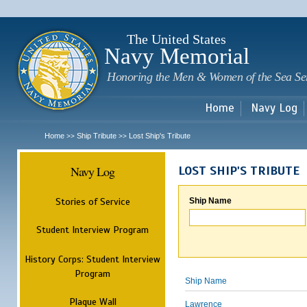
Sk
m
c
The United States
Navy Memorial
Honoring the Men & Women of the Sea Se
Home
Navy Log
Home
Ship Tribute
Lost Ship's Tribute
>>
>>
Navy Log
LOST SHIP'S TRIBUTE
Stories of Service
Ship Name
Student Interview Program
History Corps: Student Interview
Program
Ship Name
Plaque Wall
Lawrence