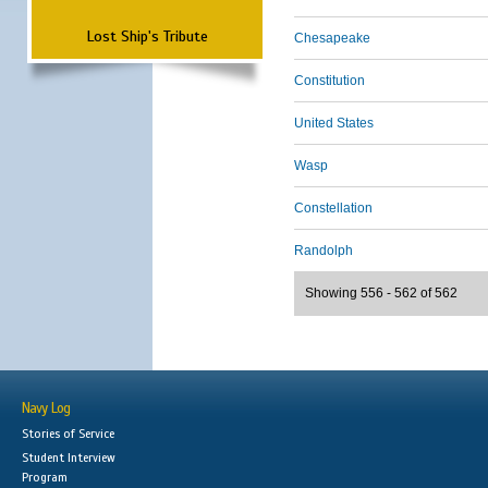
Lost Ship's Tribute
Chesapeake
Constitution
United States
Wasp
Constellation
Randolph
Showing 556 - 562 of 562
Navy Log
Stories of Service
Student Interview
Program