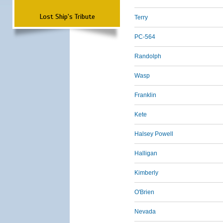
Lost Ship's Tribute
Terry
PC-564
Randolph
Wasp
Franklin
Kete
Halsey Powell
Halligan
Kimberly
O'Brien
Nevada