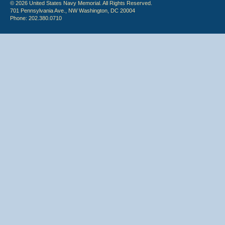
© 2026 United States Navy Memorial. All Rights Reserved.
701 Pennsylvania Ave., NW Washington, DC 20004
Phone: 202.380.0710