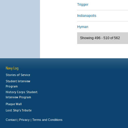
Trigger
Indianapolis
Hyman
Showing 496 - 510 of 562
Navy Log
Stories of Service
Student Interview
Program
History Corps: Student
Interview Program
Plaque Wall
Lost Ship's Tribute
Contact
Privacy
Terms and Conditions
|
|