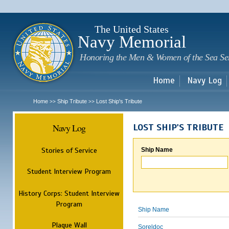
Sk
m
c
The United States
Navy Memorial
Honoring the Men & Women of the Sea Se
Home
Navy Log
Home
Ship Tribute
Lost Ship's Tribute
>>
>>
Navy Log
LOST SHIP'S TRIBUTE
Stories of Service
Ship Name
Student Interview Program
History Corps: Student Interview
Program
Ship Name
Plaque Wall
Soreldoc