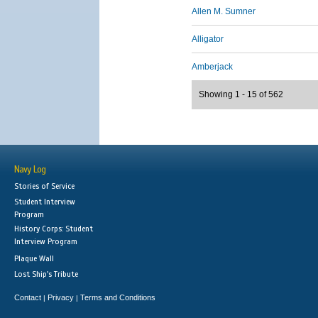
Allen M. Sumner
Alligator
Amberjack
Showing 1 - 15 of 562
Navy Log
Stories of Service
Student Interview
Program
History Corps: Student
Interview Program
Plaque Wall
Lost Ship's Tribute
Contact
Privacy
Terms and Conditions
|
|