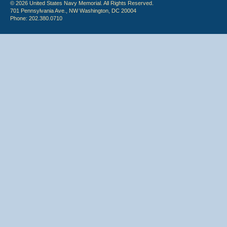
© 2026 United States Navy Memorial. All Rights Reserved.
701 Pennsylvania Ave., NW Washington, DC 20004
Phone: 202.380.0710