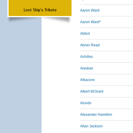
Lost Ship's Tribute
Aaron Ward
Aaron Ward*
Abbot
Abner Read
Achilles
Alaskan
Albacore
Albert W.Grant
Alcedo
Alexander Hamilton
Allan Jackson