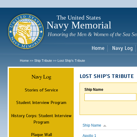
Sk
m
c
The United States
Navy Memorial
Honoring the Men & Women of the Sea Se
Home
Navy Log
Home
Ship Tribute
Lost Ship's Tribute
>>
>>
Navy Log
LOST SHIP'S TRIBUTE
Stories of Service
Ship Name
Student Interview Program
History Corps: Student Interview
Program
Ship Name
Plaque Wall
Apollo 1